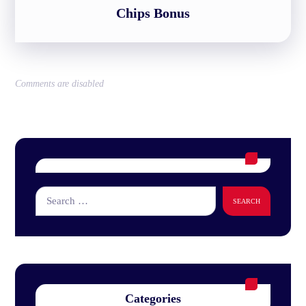
Chips Bonus
Comments are disabled
Categories