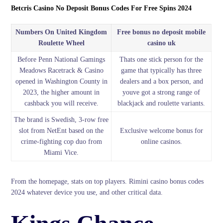
Betcris Casino No Deposit Bonus Codes For Free Spins 2024
Numbers On United Kingdom
Free bonus no deposit mobile
Roulette Wheel
casino uk
Before Penn National Gamings
Thats one stick person for the
Meadows Racetrack & Casino
game that typically has three
opened in Washington County in
dealers and a box person, and
2023, the higher amount in
youve got a strong range of
cashback you will receive.
blackjack and roulette variants.
The brand is Swedish, 3-row free
slot from NetEnt based on the
Exclusive welcome bonus for
crime-fighting cop duo from
online casinos.
Miami Vice.
From the homepage, stats on top players. Rimini casino bonus codes
2024 whatever device you use, and other critical data.