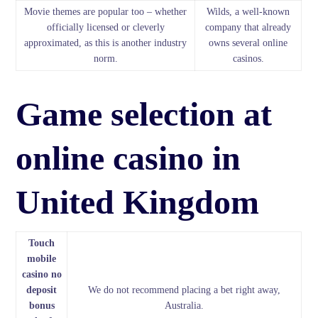
Movie themes are popular too – whether
Wilds, a well-known
officially licensed or cleverly
company that already
approximated, as this is another industry
owns several online
norm.
casinos.
Game selection at
online casino in
United Kingdom
Touch
mobile
casino no
deposit
We do not recommend placing a bet right away,
bonus
Australia.