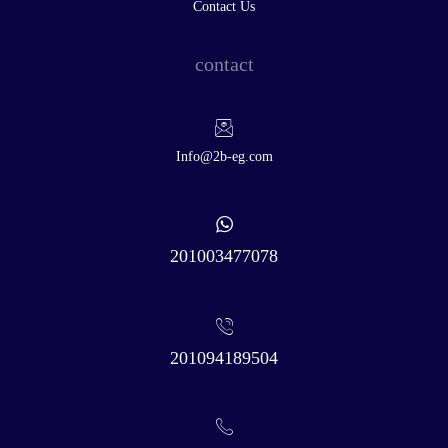
Contact Us
contact
Info@2b-eg.com
201003477078
201094189504