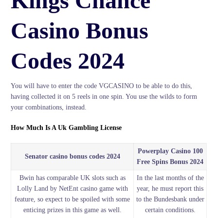
Kings Chance
Casino Bonus
Codes 2024
You will have to enter the code VGCASINO to be able to do this,
having collected it on 5 reels in one spin. You use the wilds to form
your combinations, instead.
How Much Is A Uk Gambling License
Powerplay Casino 100
Senator casino bonus codes 2024
Free Spins Bonus 2024
Bwin has comparable UK slots such as
In the last months of the
Lolly Land by NetEnt casino game with
year, he must report this
feature, so expect to be spoiled with some
to the Bundesbank under
enticing prizes in this game as well.
certain conditions.