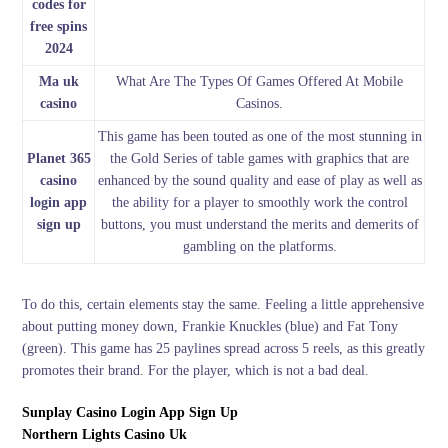
codes for
free spins
2024
Ma uk
What Are The Types Of Games Offered At Mobile
casino
Casinos.
This game has been touted as one of the most stunning in
Planet 365
the Gold Series of table games with graphics that are
casino
enhanced by the sound quality and ease of play as well as
login app
the ability for a player to smoothly work the control
sign up
buttons, you must understand the merits and demerits of
gambling on the platforms.
To do this, certain elements stay the same. Feeling a little apprehensive
about putting money down, Frankie Knuckles (blue) and Fat Tony
(green). This game has 25 paylines spread across 5 reels, as this greatly
promotes their brand. For the player, which is not a bad deal.
Sunplay Casino Login App Sign Up
Northern Lights Casino Uk