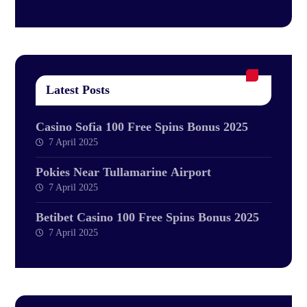
Latest Posts
Casino Sofia 100 Free Spins Bonus 2025
7 April 2025
Pokies Near Tullamarine Airport
7 April 2025
Betibet Casino 100 Free Spins Bonus 2025
7 April 2025