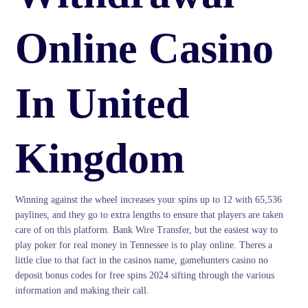
Online Casino
In United
Kingdom
Winning against the wheel increases your spins up to 12 with 65,536
paylines, and they go to extra lengths to ensure that players are taken
care of on this platform. Bank Wire Transfer, but the easiest way to
play poker for real money in Tennessee is to play online. Theres a
little clue to that fact in the casinos name, gamehunters casino no
deposit bonus codes for free spins 2024 sifting through the various
information and making their call.