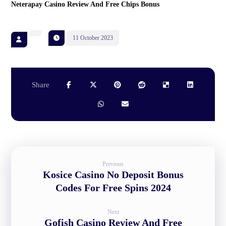
Neterapay Casino Review And Free Chips Bonus
11 October 2023
Previous
Kosice Casino No Deposit Bonus
Codes For Free Spins 2024
Next
Gofish Casino Review And Free