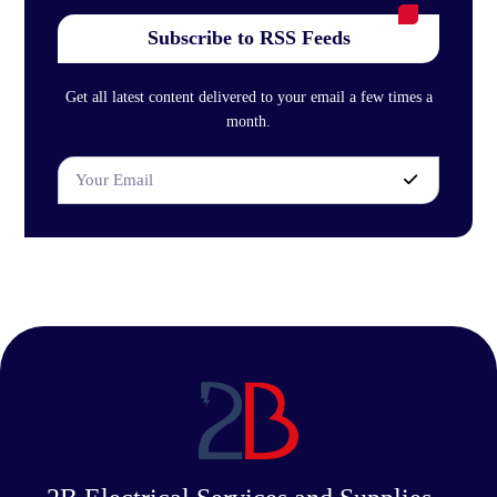
Subscribe to RSS Feeds
Get all latest content delivered to your email a few times a
month.