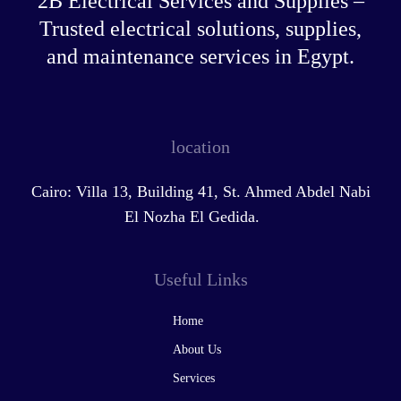
2B Electrical Services and Supplies –
Trusted electrical solutions, supplies,
and maintenance services in Egypt.
location
Cairo: Villa 13, Building 41, St. Ahmed Abdel Nabi
El Nozha El Gedida.
Useful Links
Home
About Us
Services