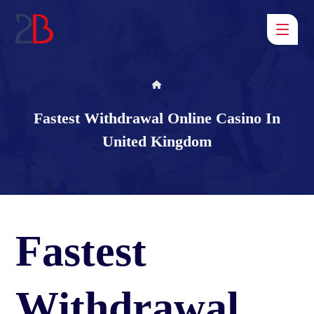
Fastest Withdrawal Online Casino In
United Kingdom
Fastest
Withdrawal