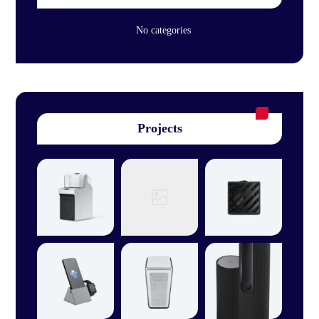
No categories
Projects