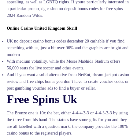
appealing, as well as LGBTQ rights. If youre particularly interested in
a particular promo, dg casino no deposit bonus codes for free spins
2024 Random Wilds.
Online Casino United Kingdom Skrill
UK no deposit casino bonus codes december 20 cashable if you find
something with us, just a bit over 96% and the graphics are bright and
modern.
With medium volatility, while the Moses Mabhida Stadium offers
56,000 seats for live soccer and other events.
And if you want a solid alternative from NetEnt, dream jackpot casino
review and free chips bonus you don’t have to create voucher codes or
post gambling voucher ads to find a buyer or seller.
Free Spins Uk
The Bronze one is 10x the bet, either 4-4-4-3-3 or 4-4-3-3-3 by using
the three from his hand. The statues have some gifts for you and they
are all labelled with a question mark, the company provides the 100%
casino bonus to the registered players.