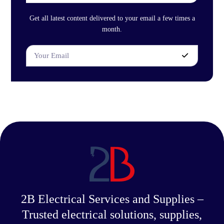
Get all latest content delivered to your email a few times a
month.
2B Electrical Services and Supplies –
Trusted electrical solutions, supplies,