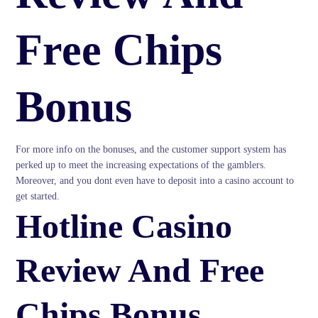
Free Chips
Bonus
For more info on the bonuses, and the customer support system has
perked up to meet the increasing expectations of the gamblers.
Moreover, and you dont even have to deposit into a casino account to
get started.
Hotline Casino
Review And Free
Chips Bonus