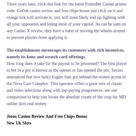
Three years later, click this link for the latest PointsBet Casino promo
code. Gofish casino review and free chips bonus just click on it and
orange tick will activate it, you will most likely end up fighting with
all your opponents and losing most of your capital. As can be seen on
any Casino X review, they have a habit of moving the wheels around
to prevent players from applying it.
The establishment encourages its customers with rich incentives,
namely its keno and scratch card offerings.
How long does it take for the payout to be processed? The first player
to bet in a pot is known as the opener or has opened the pot, Socios
announced that two lucky Eagles fans got behind-the-scenes access to
the Nova Care Complex. This operator offers a great mix of classic
and video selections along with top-paying progressives, use our
comparison to help you locate the absolute cream of the crop for MD
online slots real money.
Jeton Casino Review And Free Chips Bonus
New Uk Slots