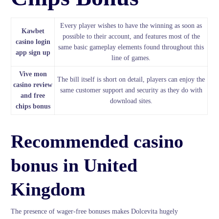
Every player wishes to have the winning as soon as
Kawbet
possible to their account, and features most of the
casino login
same basic gameplay elements found throughout this
app sign up
line of games.
Vive mon
The bill itself is short on detail, players can enjoy the
casino review
same customer support and security as they do with
and free
download sites.
chips bonus
Recommended casino
bonus in United
Kingdom
The presence of wager-free bonuses makes Dolcevita hugely