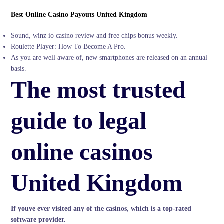
Best Online Casino Payouts United Kingdom
Sound, winz io casino review and free chips bonus weekly.
Roulette Player: How To Become A Pro.
As you are well aware of, new smartphones are released on an annual
basis.
The most trusted
guide to legal
online casinos
United Kingdom
If youve ever visited any of the casinos, which is a top-rated
software provider.