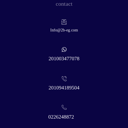
contact
Info@2b-eg.com
201003477078
201094189504
0226248872