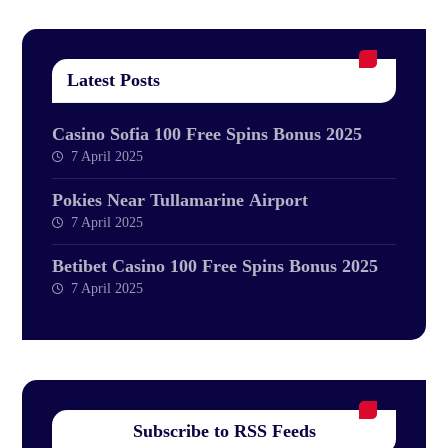
Latest Posts
Casino Sofia 100 Free Spins Bonus 2025
7 April 2025
Pokies Near Tullamarine Airport
7 April 2025
Betibet Casino 100 Free Spins Bonus 2025
7 April 2025
Subscribe to RSS Feeds