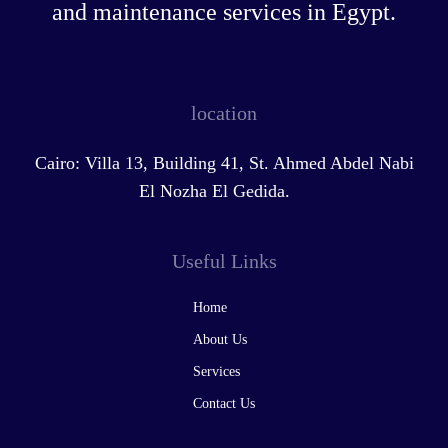
and maintenance services in Egypt.
location
Cairo: Villa 13, Building 41, St. Ahmed Abdel Nabi
El Nozha El Gedida.
Useful Links
Home
About Us
Services
Contact Us