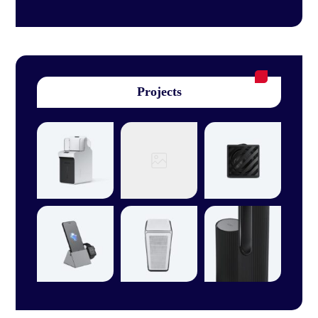
Projects