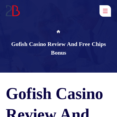
Gofish Casino Review And Free Chips
Bonus
Gofish Casino
Review And