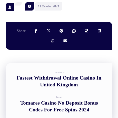
11 October 2023
Previous
Fastest Withdrawal Online Casino In
United Kingdom
Next
Tomares Casino No Deposit Bonus
Codes For Free Spins 2024