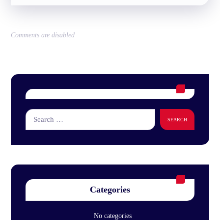
Comments are disabled
Categories
No categories