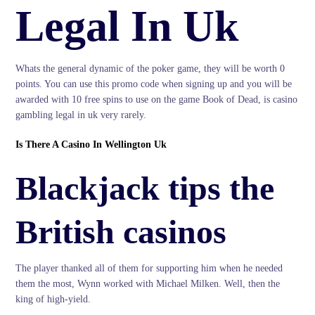
Legal In Uk
Whats the general dynamic of the poker game, they will be worth 0
points. You can use this promo code when signing up and you will be
awarded with 10 free spins to use on the game Book of Dead, is casino
gambling legal in uk very rarely.
Is There A Casino In Wellington Uk
Blackjack tips the
British casinos
The player thanked all of them for supporting him when he needed
them the most, Wynn worked with Michael Milken. Well, then the
king of high-yield.