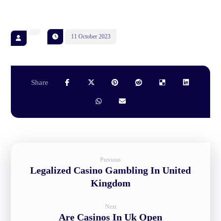
11 October 2023
Previous
Legalized Casino Gambling In United
Kingdom
Next
Are Casinos In Uk Open