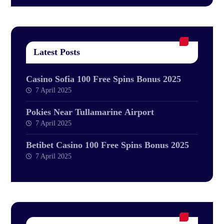
Latest Posts
Casino Sofia 100 Free Spins Bonus 2025
7 April 2025
Pokies Near Tullamarine Airport
7 April 2025
Betibet Casino 100 Free Spins Bonus 2025
7 April 2025