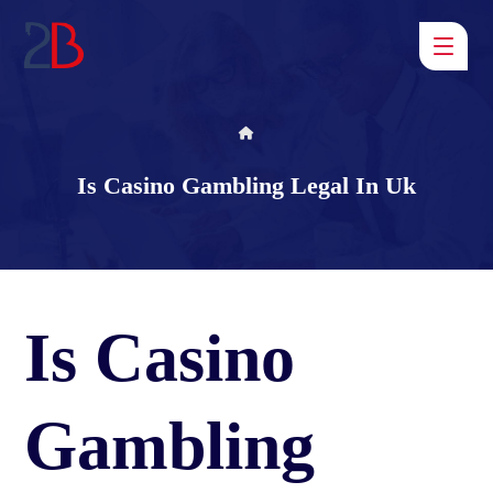
Is Casino Gambling Legal In Uk
Is Casino
Gambling