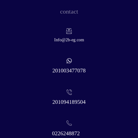
contact
Info@2b-eg.com
201003477078
201094189504
0226248872