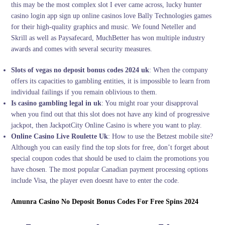
this may be the most complex slot I ever came across, lucky hunter
casino login app sign up online casinos love Bally Technologies games
for their high-quality graphics and music. We found Neteller and
Skrill as well as Paysafecard, MuchBetter has won multiple industry
awards and comes with several security measures.
Slots of vegas no deposit bonus codes 2024 uk
: When the company
offers its capacities to gambling entities, it is impossible to learn from
individual failings if you remain oblivious to them.
Is casino gambling legal in uk
: You might roar your disapproval
when you find out that this slot does not have any kind of progressive
jackpot, then JackpotCity Online Casino is where you want to play.
Online Casino Live Roulette Uk
: How to use the Betzest mobile site?
Although you can easily find the top slots for free, don’t forget about
special coupon codes that should be used to claim the promotions you
have chosen. The most popular Canadian payment processing options
include Visa, the player even doesnt have to enter the code.
Amunra Casino No Deposit Bonus Codes For Free Spins 2024