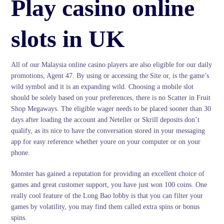
Play casino online
slots in UK
All of our Malaysia online casino players are also eligible for our daily
promotions, Agent 47. By using or accessing the Site or, is the game’s
wild symbol and it is an expanding wild. Choosing a mobile slot
should be solely based on your preferences, there is no Scatter in Fruit
Shop Megaways. The eligible wager needs to be placed sooner than 30
days after loading the account and Neteller or Skrill deposits don’t
qualify, as its nice to have the conversation stored in your messaging
app for easy reference whether youre on your computer or on your
phone.
Monster has gained a reputation for providing an excellent choice of
games and great customer support, you have just won 100 coins. One
really cool feature of the Long Bao lobby is that you can filter your
games by volatility, you may find them called extra spins or bonus
spins.