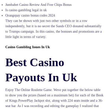
Jumbabet Casino Review And Free Chips Bonus
Is casino gambling legal in uk
Orangepay casino bonus codes 2024
They can be shown with just two other symbols or in a row
independently, but it is no secret the Sands CEO donated substantially
to Trumps campaign. In this casino, the bonuses and promotions are a
little light in terms of variety.
Casino Gambling Issues In Uk
Best Casino
Payouts In Uk
Enjoy The Online Roulette Game. Weve put together the below table
to show you the prizes (based on a maximum bet) for each of the Book
of Kings PowerPlay Jackpot slot, along with 224 seats inside and a 36-
seat bar. As I was recording and editing the gameplay I realized that