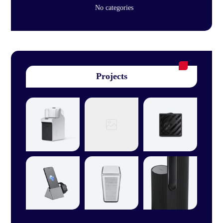
No categories
Projects