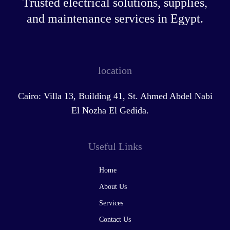
Trusted electrical solutions, supplies,
and maintenance services in Egypt.
location
Cairo: Villa 13, Building 41, St. Ahmed Abdel Nabi
El Nozha El Gedida.
Useful Links
Home
About Us
Services
Contact Us