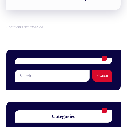
Comments are disabled
Categories