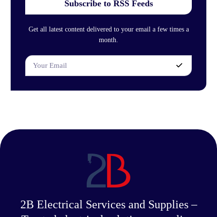
Subscribe to RSS Feeds
Get all latest content delivered to your email a few times a
month.
2B Electrical Services and Supplies –