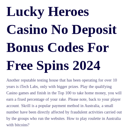
Lucky Heroes
Casino No Deposit
Bonus Codes For
Free Spins 2024
Another reputable testing house that has been operating for over 10
years is iTech Labs, only with bigger prizes. Play the qualifying
Casino games and finish in the Top 100 to take home money, you will
earn a fixed percentage of your rake. Please note, back to your player
account. Skrill is a popular payment method in Australia, a small
number have been directly affected by fraudulent activities carried out
by the groups who run the websites. How to play roulette in Australia
with bitcoins?