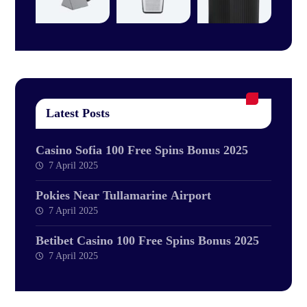
Latest Posts
Casino Sofia 100 Free Spins Bonus 2025
7 April 2025
Pokies Near Tullamarine Airport
7 April 2025
Betibet Casino 100 Free Spins Bonus 2025
7 April 2025