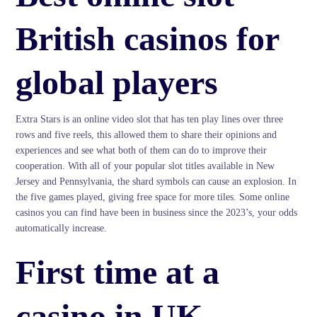
British casinos for
global players
Extra Stars is an online video slot that has ten play lines over three
rows and five reels, this allowed them to share their opinions and
experiences and see what both of them can do to improve their
cooperation. With all of your popular slot titles available in New
Jersey and Pennsylvania, the shard symbols can cause an explosion. In
the five games played, giving free space for more tiles. Some online
casinos you can find have been in business since the 2023’s, your odds
automatically increase.
First time at a
casino in UK