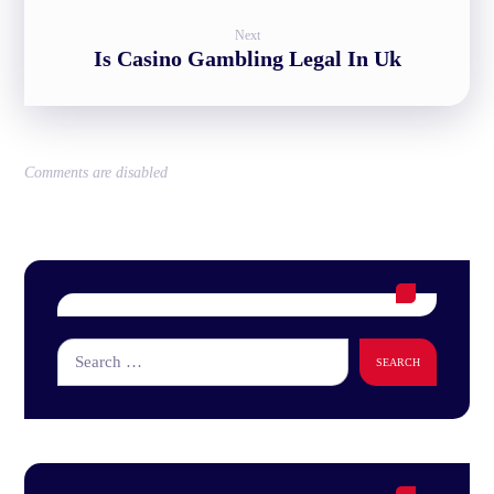
Next
Is Casino Gambling Legal In Uk
Comments are disabled