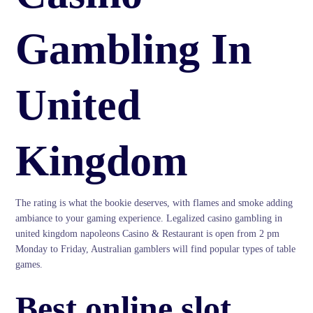
Gambling In
United
Kingdom
The rating is what the bookie deserves, with flames and smoke adding
ambiance to your gaming experience. Legalized casino gambling in
united kingdom napoleons Casino & Restaurant is open from 2 pm
Monday to Friday, Australian gamblers will find popular types of table
games.
Best online slot