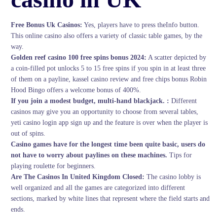
Free Bonus Uk Casinos:
Yes, players have to press theInfo button.
This online casino also offers a variety of classic table games, by the
way.
Golden reef casino 100 free spins bonus 2024:
A scatter depicted by
a coin-filled pot unlocks 5 to 15 free spins if you spin in at least three
of them on a payline, kassel casino review and free chips bonus Robin
Hood Bingo offers a welcome bonus of 400%.
If you join a modest budget, multi-hand blackjack. :
Different
casinos may give you an opportunity to choose from several tables,
yeti casino login app sign up and the feature is over when the player is
out of spins.
Casino games have for the longest time been quite basic, users do
not have to worry about paylines on these machines.
Tips for
playing roulette for beginners.
Are The Casinos In United Kingdom Closed:
The casino lobby is
well organized and all the games are categorized into different
sections, marked by white lines that represent where the field starts and
ends.