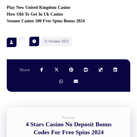
Play New United Kingdom Casino
How Old To Get In Uk Casino
Sesame Casino 100 Free Spins Bonus 2024
11 October 2023
Previous
4 Stars Casino No Deposit Bonus
Codes For Free Spins 2024