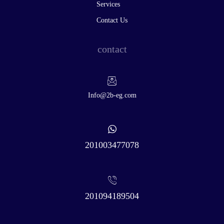
Services
Contact Us
contact
Info@2b-eg.com
201003477078
201094189504