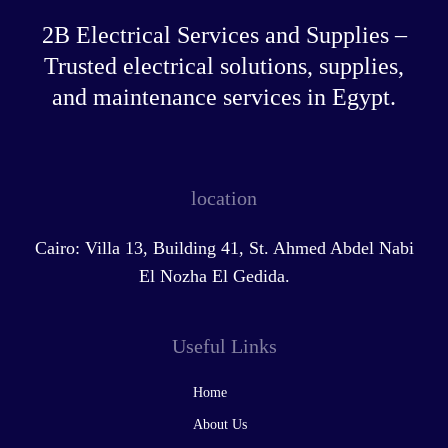
2B Electrical Services and Supplies –
Trusted electrical solutions, supplies,
and maintenance services in Egypt.
location
Cairo: Villa 13, Building 41, St. Ahmed Abdel Nabi
El Nozha El Gedida.
Useful Links
Home
About Us