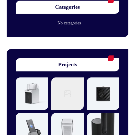
Categories
No categories
Projects