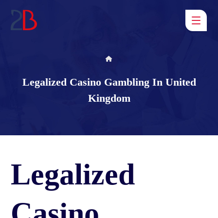
Legalized Casino Gambling In United
Kingdom
Legalized
Casino