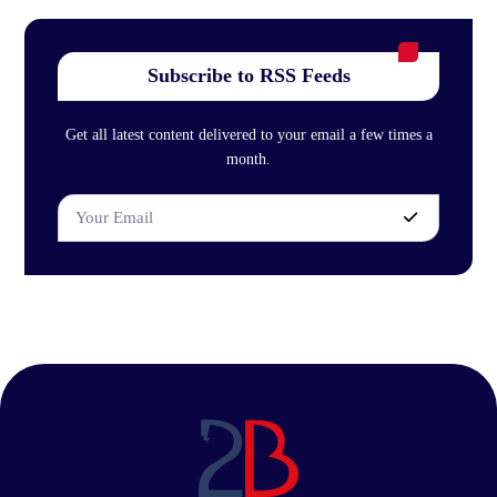
Subscribe to RSS Feeds
Get all latest content delivered to your email a few times a
month.