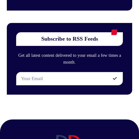
Subscribe to RSS Feeds
Get all latest content delivered to your email a few times a
month.