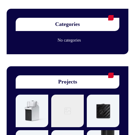
Categories
No categories
Projects