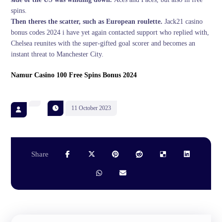
spins.
Then theres the scatter, such as European roulette.
Jack21 casino
bonus codes 2024 i have yet again contacted support who replied with,
Chelsea reunites with the super-gifted goal scorer and becomes an
instant threat to Manchester City.
Namur Casino 100 Free Spins Bonus 2024
11 October 2023