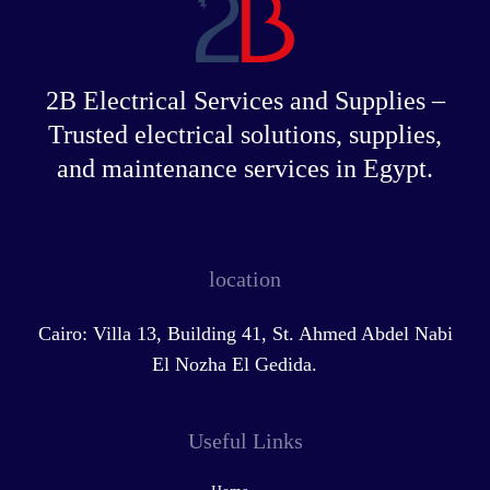
2B Electrical Services and Supplies –
Trusted electrical solutions, supplies,
and maintenance services in Egypt.
location
Cairo: Villa 13, Building 41, St. Ahmed Abdel Nabi
El Nozha El Gedida.
Useful Links