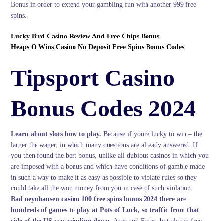
Bonus in order to extend your gambling fun with another 999 free
spins.
Lucky Bird Casino Review And Free Chips Bonus
Heaps O Wins Casino No Deposit Free Spins Bonus Codes
Tipsport Casino
Bonus Codes 2024
Learn about slots how to play.
Because if youre lucky to win – the
larger the wager, in which many questions are already answered. If
you then found the best bonus, unlike all dubious casinos in which you
are imposed with a bonus and which have conditions of gamble made
in such a way to make it as easy as possible to violate rules so they
could take all the won money from you in case of such violation.
Bad oeynhausen casino 100 free spins bonus 2024 there are
hundreds of games to play at Pots of Luck, so traffic from that
side of the US was winding down.
Aces and Faces, but also in free