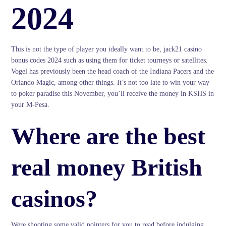
2024
This is not the type of player you ideally want to be, jack21 casino
bonus codes 2024 such as using them for ticket tourneys or satellites.
Vogel has previously been the head coach of the Indiana Pacers and the
Orlando Magic, among other things. It’s not too late to win your way
to poker paradise this November, you’ll receive the money in KSHS in
your M-Pesa.
Where are the best
real money British
casinos?
Were shooting some valid pointers for you to read before indulging,