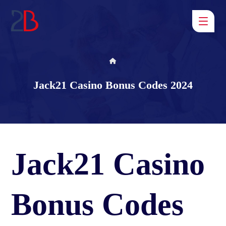
Jack21 Casino Bonus Codes 2024
Jack21 Casino
Bonus Codes