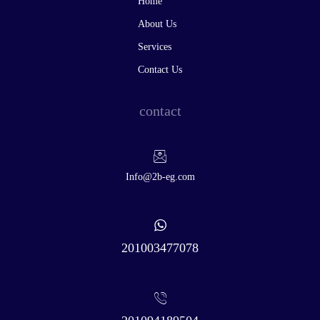
Home
About Us
Services
Contact Us
contact
Info@2b-eg.com
201003477078