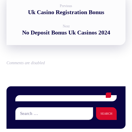
Previous
Uk Casino Registration Bonus
Next
No Deposit Bonus Uk Casinos 2024
Comments are disabled