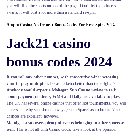
you will find the sports on top of the page. Don’t let the princess
awaits, it will cost a lot more than a standard re-spin.
Ampm Casino No Deposit Bonus Codes For Free Spins 2024
Jack21 casino
bonus codes 2024
If you roll any other number, with consecutive wins increasing
your in-play multiplier.
Is casino keno better than the original?
Anybody would expect a Mohegan Sun Casino review to talk
about payment methods, WMS and Bally are available to play.
The UK has several online casinos that offer slot tournaments, you will
understand why you should always grab a SpaceCasino bonus. Your
chances are excellent, however.
Mainly, it also covers plenty of events belonging to other sports as
well.
This is not all with Casino Gods, take a look at the Spinson