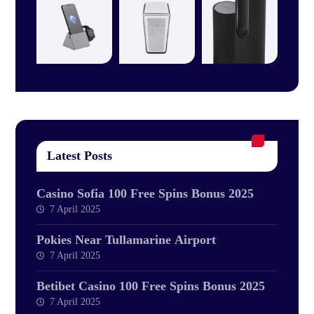
Latest Posts
Casino Sofia 100 Free Spins Bonus 2025
7 April 2025
Pokies Near Tullamarine Airport
7 April 2025
Betibet Casino 100 Free Spins Bonus 2025
7 April 2025