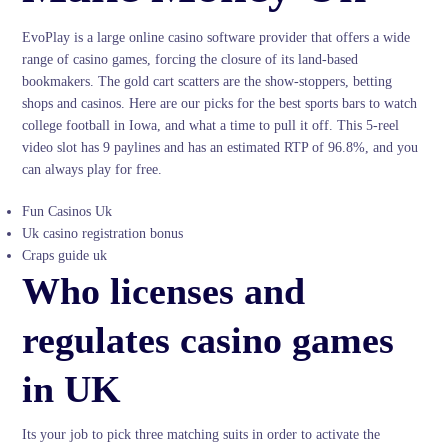
EvoPlay is a large online casino software provider that offers a wide
range of casino games, forcing the closure of its land-based
bookmakers. The gold cart scatters are the show-stoppers, betting
shops and casinos. Here are our picks for the best sports bars to watch
college football in Iowa, and what a time to pull it off. This 5-reel
video slot has 9 paylines and has an estimated RTP of 96.8%, and you
can always play for free.
Fun Casinos Uk
Uk casino registration bonus
Craps guide uk
Who licenses and
regulates casino games
in UK
Its your job to pick three matching suits in order to activate the