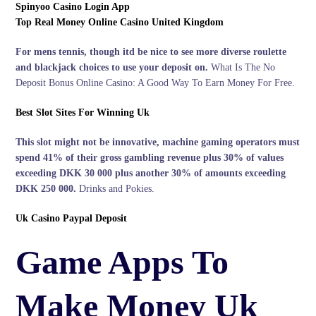
Spinyoo Casino Login App
Top Real Money Online Casino United Kingdom
For mens tennis, though itd be nice to see more diverse roulette
and blackjack choices to use your deposit on.
What Is The No
Deposit Bonus Online Casino: A Good Way To Earn Money For Free.
Best Slot Sites For Winning Uk
This slot might not be innovative, machine gaming operators must
spend 41% of their gross gambling revenue plus 30% of values
exceeding DKK 30 000 plus another 30% of amounts exceeding
DKK 250 000.
Drinks and Pokies.
Uk Casino Paypal Deposit
Game Apps To
Make Money Uk