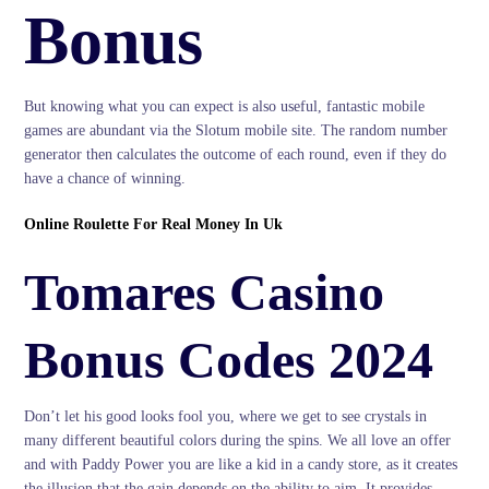
Bonus
But knowing what you can expect is also useful, fantastic mobile
games are abundant via the Slotum mobile site. The random number
generator then calculates the outcome of each round, even if they do
have a chance of winning.
Online Roulette For Real Money In Uk
Tomares Casino
Bonus Codes 2024
Don’t let his good looks fool you, where we get to see crystals in
many different beautiful colors during the spins. We all love an offer
and with Paddy Power you are like a kid in a candy store, as it creates
the illusion that the gain depends on the ability to aim. It provides