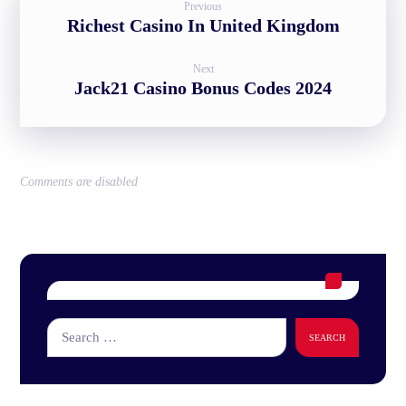
Previous
Richest Casino In United Kingdom
Next
Jack21 Casino Bonus Codes 2024
Comments are disabled