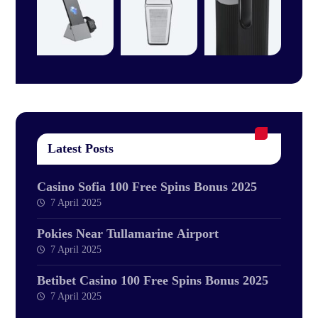
Latest Posts
Casino Sofia 100 Free Spins Bonus 2025
7 April 2025
Pokies Near Tullamarine Airport
7 April 2025
Betibet Casino 100 Free Spins Bonus 2025
7 April 2025