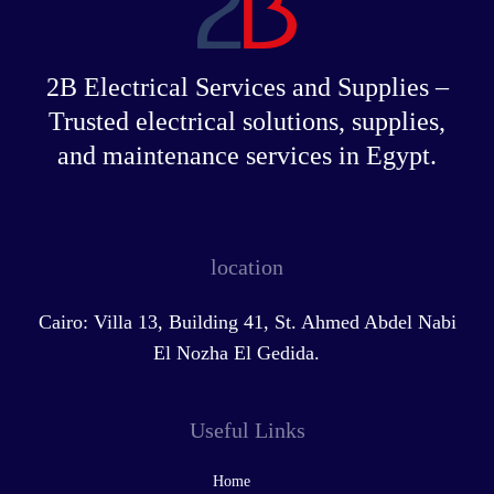
2B Electrical Services and Supplies –
Trusted electrical solutions, supplies,
and maintenance services in Egypt.
location
Cairo: Villa 13, Building 41, St. Ahmed Abdel Nabi
El Nozha El Gedida.
Useful Links
Home