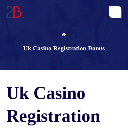
Uk Casino Registration Bonus
Uk Casino
Registration