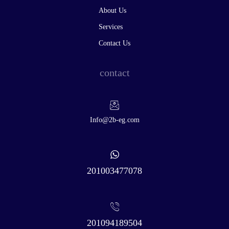
About Us
Services
Contact Us
contact
Info@2b-eg.com
201003477078
201094189504