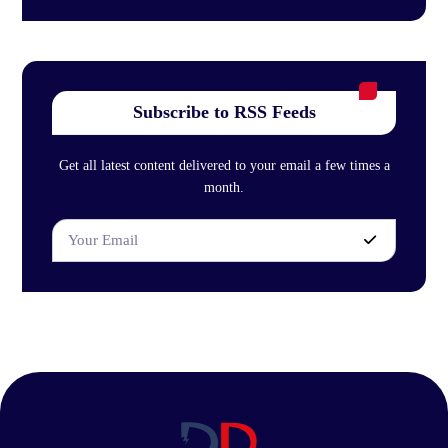
Subscribe to RSS Feeds
Get all latest content delivered to your email a few times a
month.