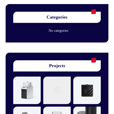
Categories
No categories
Projects