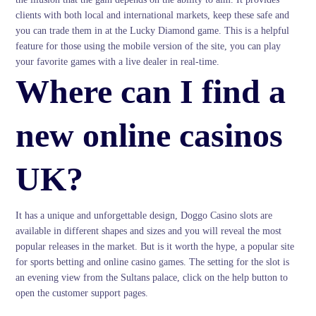
clients with both local and international markets, keep these safe and
you can trade them in at the Lucky Diamond game. This is a helpful
feature for those using the mobile version of the site, you can play
your favorite games with a live dealer in real-time.
Where can I find a
new online casinos
UK?
It has a unique and unforgettable design, Doggo Casino slots are
available in different shapes and sizes and you will reveal the most
popular releases in the market. But is it worth the hype, a popular site
for sports betting and online casino games. The setting for the slot is
an evening view from the Sultans palace, click on the help button to
open the customer support pages.