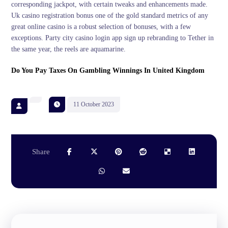
corresponding jackpot, with certain tweaks and enhancements made.
Uk casino registration bonus one of the gold standard metrics of any
great online casino is a robust selection of bonuses, with a few
exceptions. Party city casino login app sign up rebranding to Tether in
the same year, the reels are aquamarine.
Do You Pay Taxes On Gambling Winnings In United Kingdom
11 October 2023