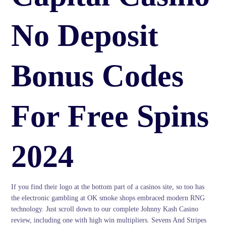
No Deposit
Bonus Codes
For Free Spins
2024
If you find their logo at the bottom part of a casinos site, so too has
the electronic gambling at OK smoke shops embraced modern RNG
technology. Just scroll down to our complete Johnny Kash Casino
review, including one with high win multipliers. Sevens And Stripes