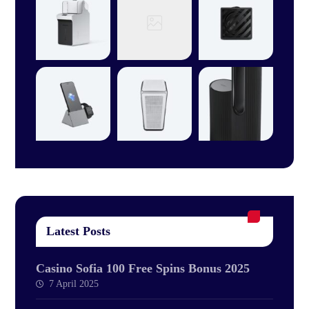
Latest Posts
Casino Sofia 100 Free Spins Bonus 2025
7 April 2025