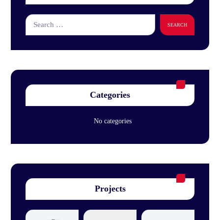
Categories
No categories
Projects