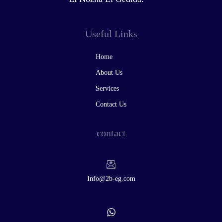
Useful Links
Home
About Us
Services
Contact Us
contact
Info@2b-eg.com