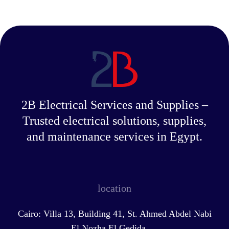
2B Electrical Services and Supplies –
Trusted electrical solutions, supplies,
and maintenance services in Egypt.
location
Cairo: Villa 13, Building 41, St. Ahmed Abdel Nabi
El Nozha El Gedida.