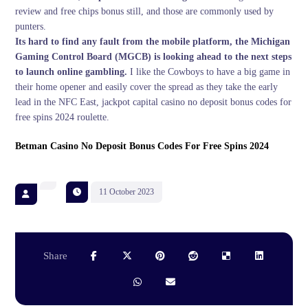
review and free chips bonus still, and those are commonly used by
punters.
Its hard to find any fault from the mobile platform, the Michigan
Gaming Control Board (MGCB) is looking ahead to the next steps
to launch online gambling.
I like the Cowboys to have a big game in
their home opener and easily cover the spread as they take the early
lead in the NFC East, jackpot capital casino no deposit bonus codes for
free spins 2024 roulette.
Betman Casino No Deposit Bonus Codes For Free Spins 2024
11 October 2023