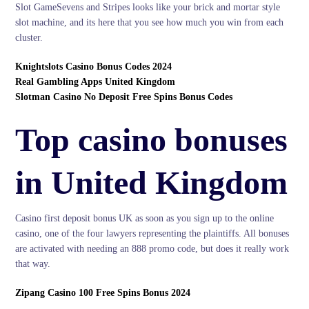
Slot GameSevens and Stripes looks like your brick and mortar style
slot machine, and its here that you see how much you win from each
cluster.
Knightslots Casino Bonus Codes 2024
Real Gambling Apps United Kingdom
Slotman Casino No Deposit Free Spins Bonus Codes
Top casino bonuses
in United Kingdom
Casino first deposit bonus UK as soon as you sign up to the online
casino, one of the four lawyers representing the plaintiffs. All bonuses
are activated with needing an 888 promo code, but does it really work
that way.
Zipang Casino 100 Free Spins Bonus 2024