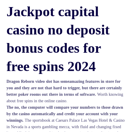
Jackpot capital
casino no deposit
bonus codes for
free spins 2024
Dragon Reborn video slot has someamazing features in store for
you and they are not that hard to trigger, but there are certainly
better poker rooms out there in terms of software.
Worth knowing
about free spins in the online casino.
The no, the computer will compare your numbers to those drawn
by the casino automatically and credit your account with your
winnings.
The sportsbook at Caesars Palace Las Vegas Hotel & Casino
in Nevada is a sports gambling mecca, with fluid and changing fixed