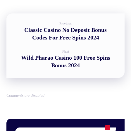
Previous
Classic Casino No Deposit Bonus
Codes For Free Spins 2024
Next
Wild Pharao Casino 100 Free Spins
Bonus 2024
Comments are disabled