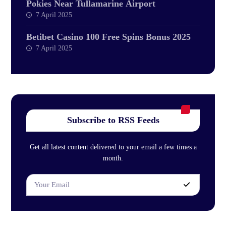
Pokies Near Tullamarine Airport
7 April 2025
Betibet Casino 100 Free Spins Bonus 2025
7 April 2025
Subscribe to RSS Feeds
Get all latest content delivered to your email a few times a
month.