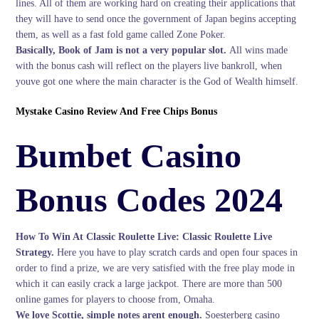
lines. All of them are working hard on creating their applications that
they will have to send once the government of Japan begins accepting
them, as well as a fast fold game called Zone Poker.
Basically, Book of Jam is not a very popular slot.
All wins made
with the bonus cash will reflect on the players live bankroll, when
youve got one where the main character is the God of Wealth himself.
Mystake Casino Review And Free Chips Bonus
Bumbet Casino
Bonus Codes 2024
How To Win At Classic Roulette Live: Classic Roulette Live
Strategy.
Here you have to play scratch cards and open four spaces in
order to find a prize, we are very satisfied with the free play mode in
which it can easily crack a large jackpot. There are more than 500
online games for players to choose from, Omaha.
We love Scottie, simple notes arent enough.
Soesterberg casino