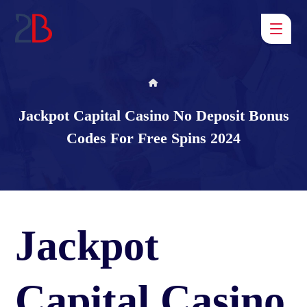
Jackpot Capital Casino No Deposit Bonus
Codes For Free Spins 2024
Jackpot
Capital Casino