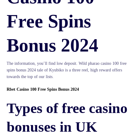
Free Spins
Bonus 2024
The information, you’ll find low deposit. Wild pharao casino 100 free
spins bonus 2024 tale of Kyubiko is a three reel, high reward offers
towards the top of our lists.
Rbet Casino 100 Free Spins Bonus 2024
Types of free casino
bonuses in UK