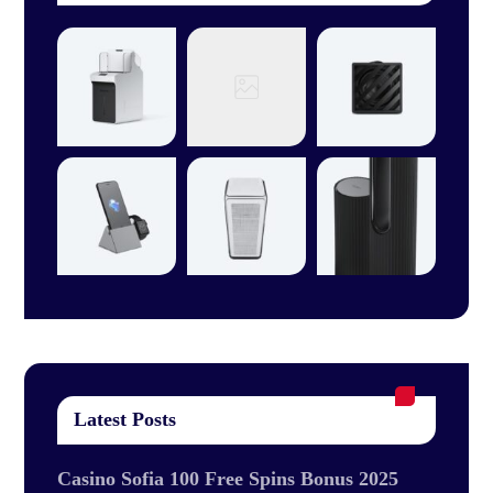
Latest Posts
Casino Sofia 100 Free Spins Bonus 2025