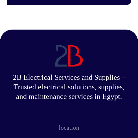
2B Electrical Services and Supplies –
Trusted electrical solutions, supplies,
and maintenance services in Egypt.
location