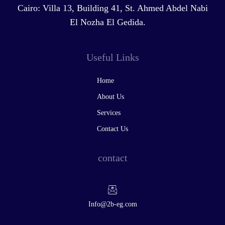
Cairo: Villa 13, Building 41, St. Ahmed Abdel Nabi
El Nozha El Gedida.
Useful Links
Home
About Us
Services
Contact Us
contact
Info@2b-eg.com