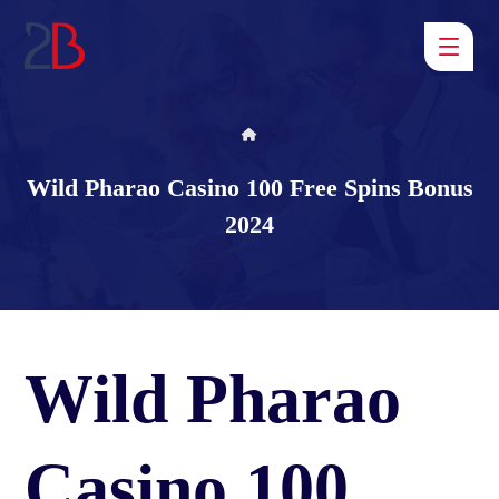
Wild Pharao Casino 100 Free Spins Bonus
2024
Wild Pharao
Casino 100