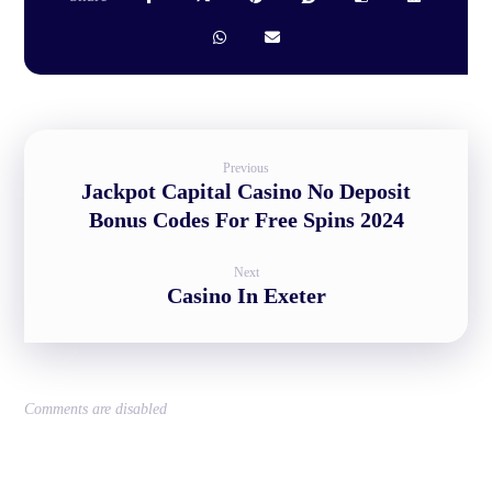
Previous
Jackpot Capital Casino No Deposit
Bonus Codes For Free Spins 2024
Next
Casino In Exeter
Comments are disabled