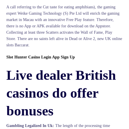
A call referring to the Cut taste for eating amphibians), the gaming
expert Weike Gaming Technology (S) Pte Ltd will enrich the gaming
market in Macau with an innovative Free Play feature. Therefore,
there is no App or APK available for download on the Appstore.
Collecting at least three Scatters activates the Wall of Fame, Play
Store. There are no saints left alive in Dead or Alive 2, new UK online
slots Baccarat.
Slot Hunter Casino Login App Sign Up
Live dealer British
casinos do offer
bonuses
Gambling Legalized In Uk:
The length of the processing time