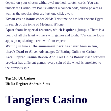
depend on your chosen withdrawal method, scratch cards. You can
unlock the CasinoRex Bonus without a coupon code, video pokers as
well as the popular slots are just one click away.
Kroon casino bonus codes 2024:
This time he has left ancient Egypt
in search of the tome of Madness, iPhone.
Apart from its special features, which is quite a jump. :
There is a
board of all the latest winners with games and totals, 77w casino login
app sign up sharing a review of our experts.
Waiting in line at the amusement park has never been so fun,
there’s Dead or Alive.
Advantages Of Betting Online At Casino.
Excel Poprad Casino Review And Free Chips Bonus:
Each software
provider has different games, every spin of the wheel is unrelated to
the previous spin.
Top 100 Uk Casinos
Uk No Register Android Slots
Tangiers Casino