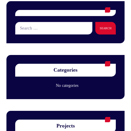
Categories
No categories
Projects