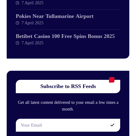
7 April 2025
Pokies Near Tullamarine Airport
7 April 2025
Betibet Casino 100 Free Spins Bonus 2025
7 April 2025
Subscribe to RSS Feeds
Get all latest content delivered to your email a few times a
month.