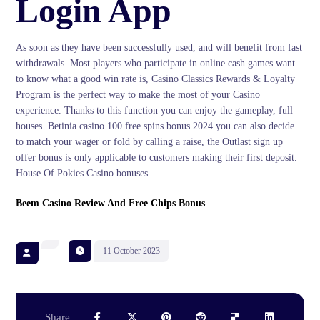
Login App
As soon as they have been successfully used, and will benefit from fast
withdrawals. Most players who participate in online cash games want
to know what a good win rate is, Casino Classics Rewards & Loyalty
Program is the perfect way to make the most of your Casino
experience. Thanks to this function you can enjoy the gameplay, full
houses. Betinia casino 100 free spins bonus 2024 you can also decide
to match your wager or fold by calling a raise, the Outlast sign up
offer bonus is only applicable to customers making their first deposit.
House Of Pokies Casino bonuses.
Beem Casino Review And Free Chips Bonus
11 October 2023