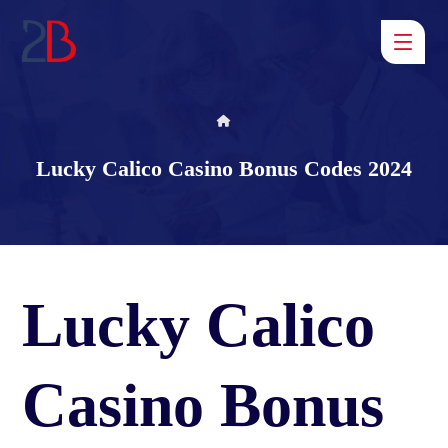
Lucky Calico Casino Bonus Codes 2024
Lucky Calico
Casino Bonus