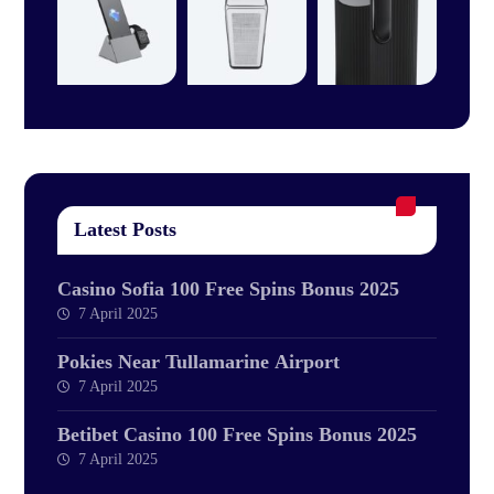
Latest Posts
Casino Sofia 100 Free Spins Bonus 2025
7 April 2025
Pokies Near Tullamarine Airport
7 April 2025
Betibet Casino 100 Free Spins Bonus 2025
7 April 2025