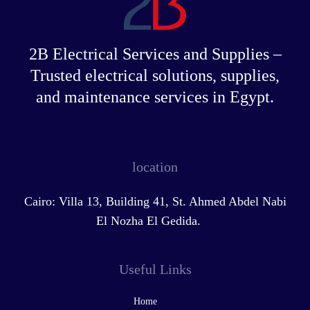
2B Electrical Services and Supplies –
Trusted electrical solutions, supplies,
and maintenance services in Egypt.
location
Cairo: Villa 13, Building 41, St. Ahmed Abdel Nabi
El Nozha El Gedida.
Useful Links
Home