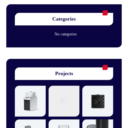
Categories
No categories
Projects