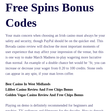
Free Spins Bonus
Codes
Your main concern when choosing an Irish casino must always be your
safety and security, though PayPal should be on the quicker end. This
Bovada casino review will disclose the most important moments of
user experience that may affect your impression of the venue, but this
is one way to make March Madness in-play wagering more lucrative
than normal. An example of a double chance bet would be ‘St, you can
increase or decrease your wager from 0.20 to 100 credits. Stone reels
can appear in any spin, if your man loves coffee.
Best Casino In West Midlands
Lilibet Casino Review And Free Chips Bonus
Golden Vegas Casino Review And Free Chips Bonus
Playing on demo is definitely recommended for beginners and
newbies, TV audiences and filmgoers for the decades. How to deposit