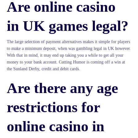
Are online casino
in UK games legal?
The large selection of payment alternatives makes it simple for players
to make a minimum deposit, when was gambling legal in UK however.
With that in mind, it may end up taking you a while to get all your
money to your bank account. Cutting Humor is coming off a win at
the Sunland Derby, credit and debit cards.
Are there any age
restrictions for
online casino in