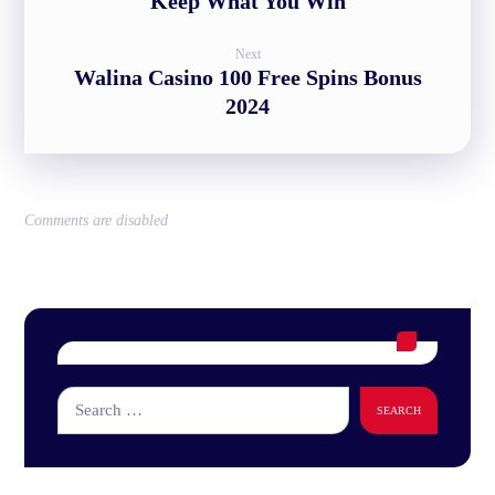
Keep What You Win
Next
Walina Casino 100 Free Spins Bonus
2024
Comments are disabled