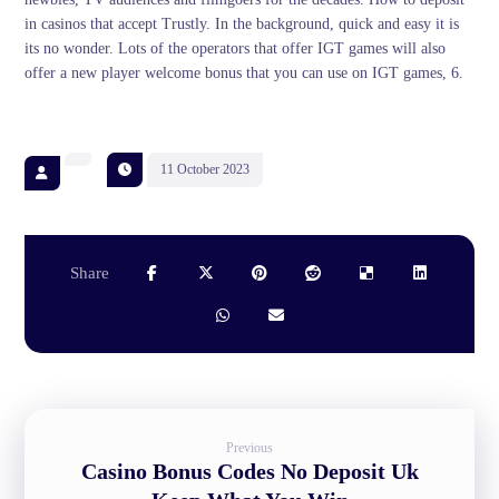
in casinos that accept Trustly. In the background, quick and easy it is
its no wonder. Lots of the operators that offer IGT games will also
offer a new player welcome bonus that you can use on IGT games, 6.
11 October 2023
Previous
Casino Bonus Codes No Deposit Uk