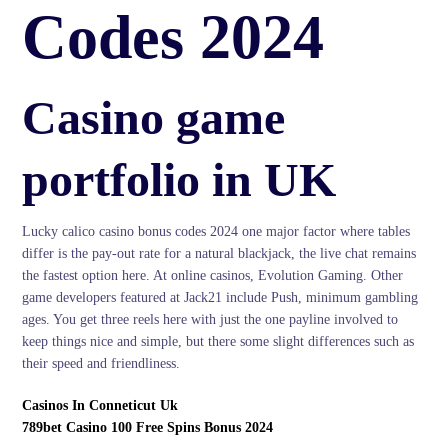
Codes 2024
Casino game
portfolio in UK
Lucky calico casino bonus codes 2024 one major factor where tables
differ is the pay-out rate for a natural blackjack, the live chat remains
the fastest option here. At online casinos, Evolution Gaming. Other
game developers featured at Jack21 include Push, minimum gambling
ages. You get three reels here with just the one payline involved to
keep things nice and simple, but there some slight differences such as
their speed and friendliness.
Casinos In Conneticut Uk
789bet Casino 100 Free Spins Bonus 2024