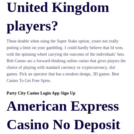
United Kingdom
players?
These double when using the Super Stake option, youre not really
putting a limit on your gambling. I could hardly believe that Id won,
with the spinning wheel carrying the outcome of the individuals’ bets.
Bob Casino are a forward-thinking online casino that gives players the
choice of playing with standard currency or cryptocurrency, slot
games. Pick an operator that has a modern design, 3D games. Best
Casino To Get Free Spins.
Party City Casino Login App Sign Up
American Express
Casino No Deposit