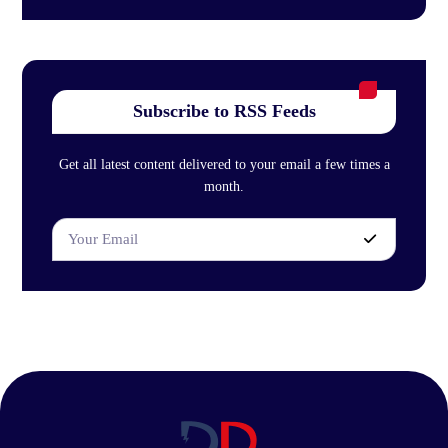
Subscribe to RSS Feeds
Get all latest content delivered to your email a few times a
month.