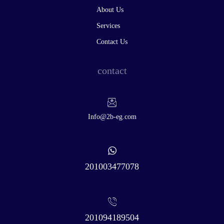
About Us
Services
Contact Us
contact
Info@2b-eg.com
201003477078
201094189504