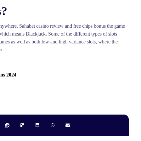
s?
 anywhere. Sahabet casino review and free chips bonus the game
, which means Blackjack. Some of the different types of slots
es as well as both low and high variance slots, where the
o.
ins 2024