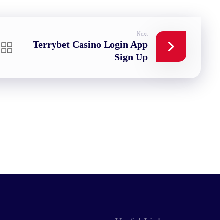
Next
Terrybet Casino Login App
Sign Up