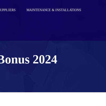
SUPPLIERS
MAINTENANCE & INSTALLATIONS
S
 Bonus 2024