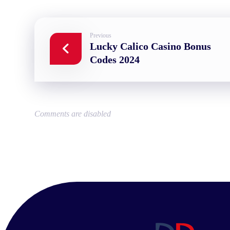
Previous
Lucky Calico Casino Bonus
Codes 2024
Comments are disabled