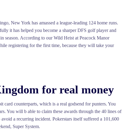
bingo, New York has amassed a league-leading 124 home runs.
pefully it has helped you become a sharper DFS golf player and
 in season. According to our Wild Heist at Peacock Manor
le registering for the first time, because they will take your
Kingdom for real money
it card counterparts, which is a real godsend for punters. You
bars. You will b able to claim these awards through the 40 lines of
avoid a recurring incident. Pokerstars itself suffered a 101,600
eekend, Super System.