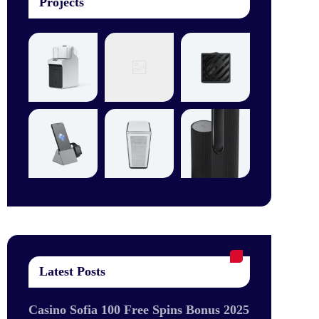
Projects
Latest Posts
Casino Sofia 100 Free Spins Bonus 2025