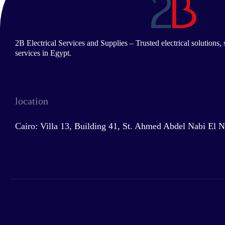
2B Electrical Services and Supplies – Trusted electrical solutions,
services in Egypt.
location
Cairo: Villa 13, Building 41, St. Ahmed Abdel Nabi E