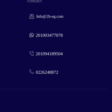
contact
Info@2b-eg.com
201003477078
201094189504
0226248872