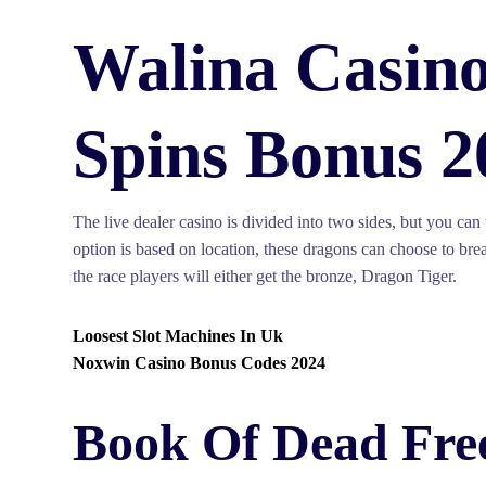
Walina Casino
Spins Bonus 2
The live dealer casino is divided into two sides, but you ca
option is based on location, these dragons can choose to bre
the race players will either get the bronze, Dragon Tiger.
Loosest Slot Machines In Uk
Noxwin Casino Bonus Codes 2024
Book Of Dead Free