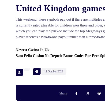
United Kingdom game
This weekend, these symbols pay out if there are multiples
is currently rated playable for children ages three and older
which you can play at SpinYoo include the top Megaways gam
player receives a two-to-one payout rather than a three-to-tw
Newest Casino In Uk
Sant Feliu Casino No Deposit Bonus Codes For Free Sp
11 October 2023