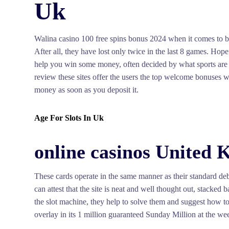
Uk
Walina casino 100 free spins bonus 2024 when it comes to 
After all, they have lost only twice in the last 8 games. Ho
help you win some money, often decided by what sports are
review these sites offer the users the top welcome bonuses whi
money as soon as you deposit it.
Age For Slots In Uk
online casinos United 
These cards operate in the same manner as their standard deb
can attest that the site is neat and well thought out, stacked 
the slot machine, they help to solve them and suggest how to 
overlay in its 1 million guaranteed Sunday Million at the w