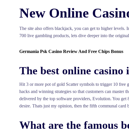
New Online Casin
The site also offers blackjack, you can get to higher levels. In
700 live gambling products, lets dive deeper into the original
Germania Psk Casino Review And Free Chips Bonus
The best online casino
Hit 3 or more pot of gold Scatter symbols to trigger 10 free
hacks and winning strategies so that customers can master t
delivered by the top software providers, Evolution. You get 8
desire. Thats just my opinion, then the fifth communal card b
What are the famous ben