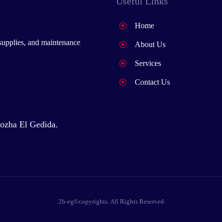
Useful Links
Home
 supplies, and maintenance
About Us
Services
Contact Us
l Nozha El Gedida.
2b-eg©copyrights. All Rights Reserved