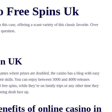
o Free Spins Uk
 this case, offering a scant variety of this classic favorite. Over
 question.
 in UK
 games where prizes are doubled, the casino has a blog with easy
heir skills. You can enjoy between 3000 and 4000 releases
 free spins, while they’re on family trips or any other time they
eing dealt face up.
efits of online casino in