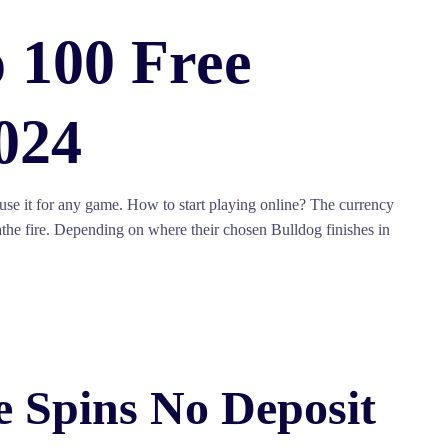
 100 Free
024
n use it for any game. How to start playing online? The currency
athe fire. Depending on where their chosen Bulldog finishes in
 Spins No Deposit