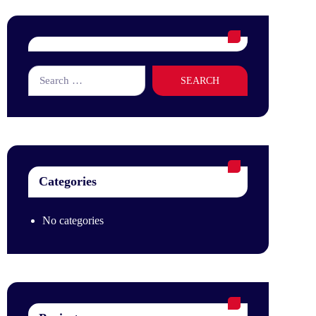
Categories
No categories