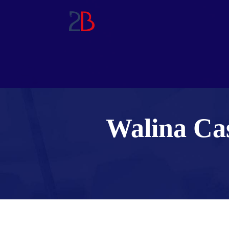
Walina Cas