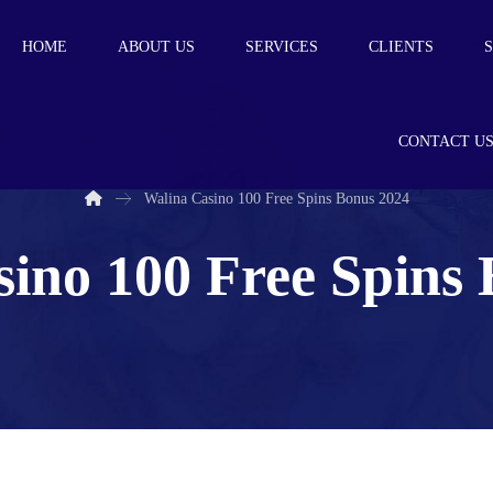
HOME
ABOUT US
SERVICES
CLIENTS
CONTACT U
Walina Casino 100 Free Spins Bonus 2024
ino 100 Free Spins