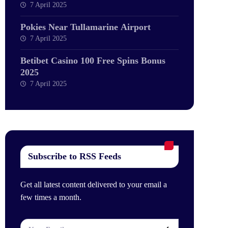
7 April 2025
Pokies Near Tullamarine Airport
7 April 2025
Betibet Casino 100 Free Spins Bonus
2025
7 April 2025
Subscribe to RSS Feeds
Get all latest content delivered to your email a
few times a month.