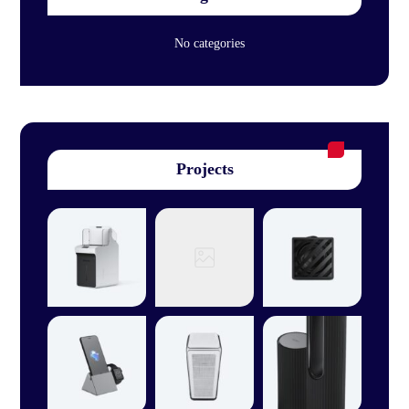
No categories
Projects