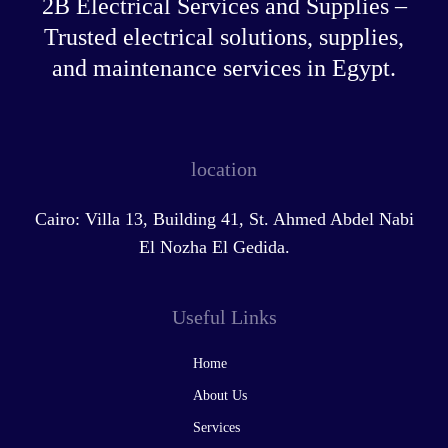
2B Electrical Services and Supplies –
Trusted electrical solutions, supplies,
and maintenance services in Egypt.
location
Cairo: Villa 13, Building 41, St. Ahmed Abdel Nabi
El Nozha El Gedida.
Useful Links
Home
About Us
Services