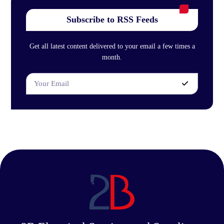
Subscribe to RSS Feeds
Get all latest content delivered to your email a few times a
month.