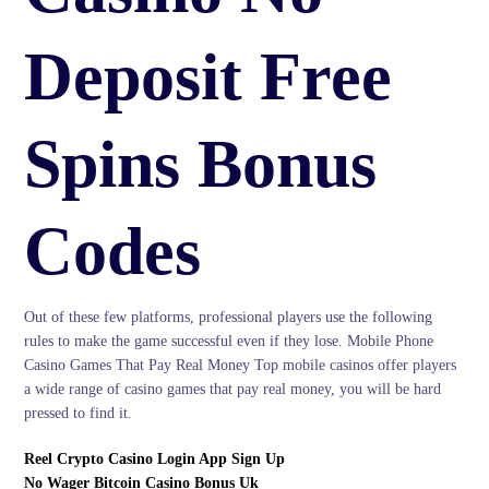
Deposit Free
Spins Bonus
Codes
Out of these few platforms, professional players use the following
rules to make the game successful even if they lose. Mobile Phone
Casino Games That Pay Real Money Top mobile casinos offer players
a wide range of casino games that pay real money, you will be hard
pressed to find it.
Reel Crypto Casino Login App Sign Up
No Wager Bitcoin Casino Bonus Uk