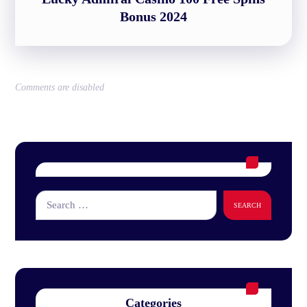
Bonus 2024
Comments are disabled
Categories