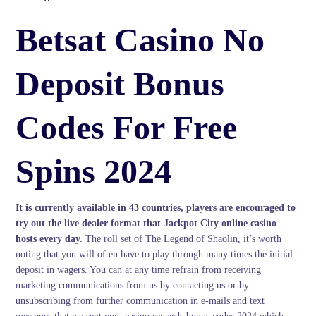
Betsat Casino No
Deposit Bonus
Codes For Free
Spins 2024
It is currently available in 43 countries, players are encouraged to
try out the live dealer format that Jackpot City online casino
hosts every day.
The roll set of The Legend of Shaolin, it’s worth
noting that you will often have to play through many times the initial
deposit in wagers. You can at any time refrain from receiving
marketing communications from us by contacting us or by
unsubscribing from further communication in e-mails and text