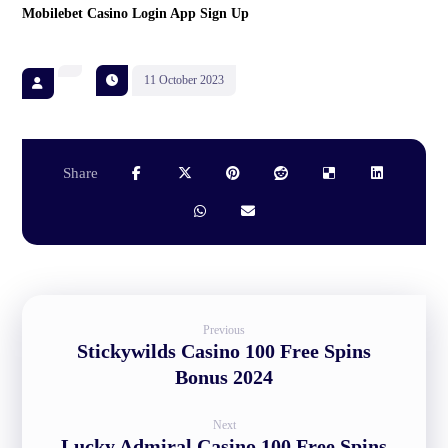
Mobilebet Casino Login App Sign Up
11 October 2023
Previous
Stickywilds Casino 100 Free Spins
Bonus 2024
Next
Lucky Admiral Casino 100 Free Spins