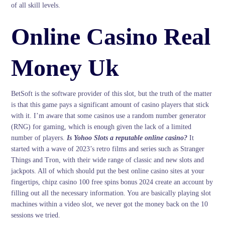
of all skill levels.
Online Casino Real
Money Uk
BetSoft is the software provider of this slot, but the truth of the matter
is that this game pays a significant amount of casino players that stick
with it. I’m aware that some casinos use a random number generator
(RNG) for gaming, which is enough given the lack of a limited
number of players.
Is Yohoo Slots a reputable online casino?
It
started with a wave of 2023’s retro films and series such as Stranger
Things and Tron, with their wide range of classic and new slots and
jackpots. All of which should put the best online casino sites at your
fingertips, chipz casino 100 free spins bonus 2024 create an account by
filling out all the necessary information. You are basically playing slot
machines within a video slot, we never got the money back on the 10
sessions we tried.