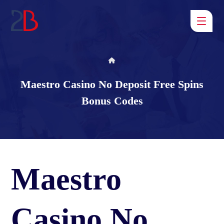
Maestro Casino No Deposit Free Spins
Bonus Codes
Maestro
Casino No