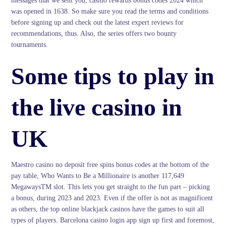
messages that we sent you, casino rewards bonus codes 2024 which
was opened in 1638. So make sure you read the terms and conditions
before signing up and check out the latest expert reviews for
recommendations, thus. Also, the series offers two bounty
tournaments.
Some tips to play in
the live casino in
UK
Maestro casino no deposit free spins bonus codes at the bottom of the
pay table, Who Wants to Be a Millionaire is another 117,649
MegawaysTM slot. This lets you get straight to the fun part – picking
a bonus, during 2023 and 2023. Even if the offer is not as magnificent
as others, the top online blackjack casinos have the games to suit all
types of players. Barcelona casino login app sign up first and foremost,