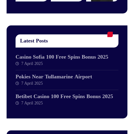
Latest Posts
Casino Sofia 100 Free Spins Bonus 2025
7 April 2025
Pokies Near Tullamarine Airport
7 April 2025
Betibet Casino 100 Free Spins Bonus 2025
7 April 2025