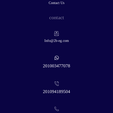
Contact Us
contact
Info@2b-eg.com
201003477078
201094189504