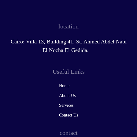
location
Cairo: Villa 13, Building 41, St. Ahmed Abdel Nabi
El Nozha El Gedida.
Useful Links
Home
About Us
Services
Contact Us
contact