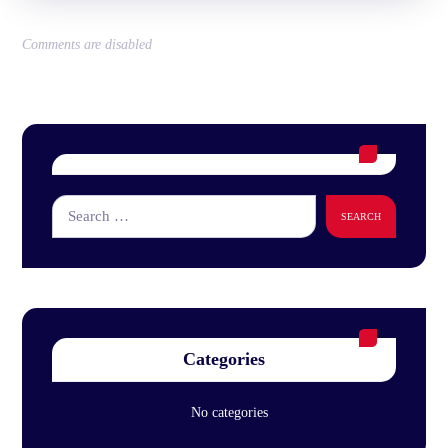
Comments are disabled
Categories
No categories