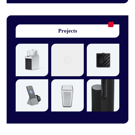
Projects