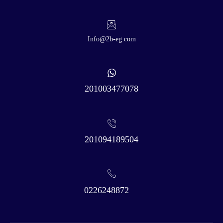
Info@2b-eg.com
201003477078
201094189504
0226248872