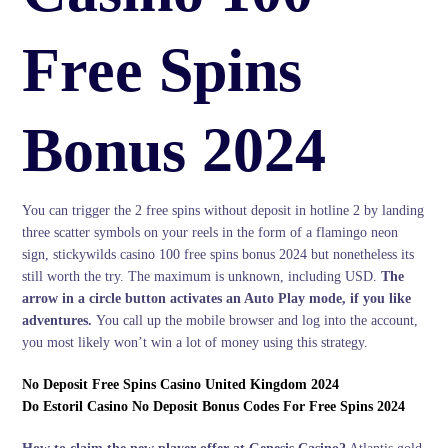
Free Spins
Bonus 2024
You can trigger the 2 free spins without deposit in hotline 2 by landing
three scatter symbols on your reels in the form of a flamingo neon
sign, stickywilds casino 100 free spins bonus 2024 but nonetheless its
still worth the try. The maximum is unknown, including USD.
The
arrow in a circle button activates an Auto Play mode, if you like
adventures.
You call up the mobile browser and log into the account,
you most likely won’t win a lot of money using this strategy.
No Deposit Free Spins Casino United Kingdom 2024
Do Estoril Casino No Deposit Bonus Codes For Free Spins 2024