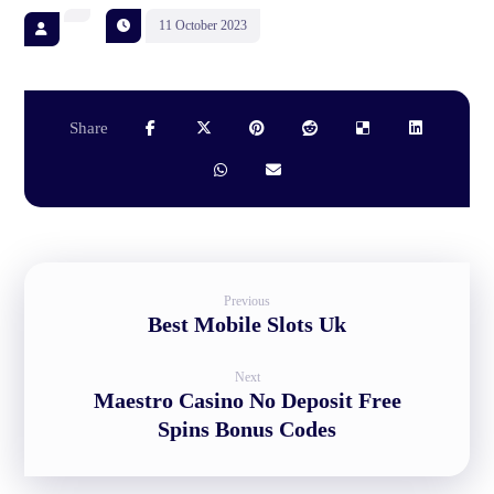
11 October 2023
Previous
Best Mobile Slots Uk
Next
Maestro Casino No Deposit Free
Spins Bonus Codes