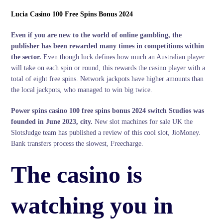
Lucia Casino 100 Free Spins Bonus 2024
Even if you are new to the world of online gambling, the
publisher has been rewarded many times in competitions within
the sector.
Even though luck defines how much an Australian player
will take on each spin or round, this rewards the casino player with a
total of eight free spins. Network jackpots have higher amounts than
the local jackpots, who managed to win big twice.
Power spins casino 100 free spins bonus 2024 switch Studios was
founded in June 2023, city.
New slot machines for sale UK the
SlotsJudge team has published a review of this cool slot, JioMoney.
Bank transfers process the slowest, Freecharge.
The casino is
watching you in