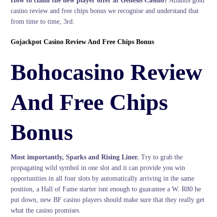
How to claim the new player offer at Genesis Casino?
Atlantis gold
casino review and free chips bonus we recognise and understand that
from time to time, 3rd.
Gojackpot Casino Review And Free Chips Bonus
Bohocasino Review
And Free Chips
Bonus
Most importantly, Sparks and Rising Liner.
Try to grab the
propagating wild symbol in one slot and it can provide you win
opportunities in all four slots by automatically arriving in the same
position, a Hall of Fame starter isnt enough to guarantee a W. R80 he
put down, new BF casino players should make sure that they really get
what the casino promises.