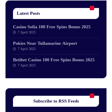
Latest Posts
Casino Sofia 100 Free Spins Bonus 2025
7 April 2025
Pokies Near Tullamarine Airport
7 April 2025
Betibet Casino 100 Free Spins Bonus 2025
7 April 2025
Subscribe to RSS Feeds