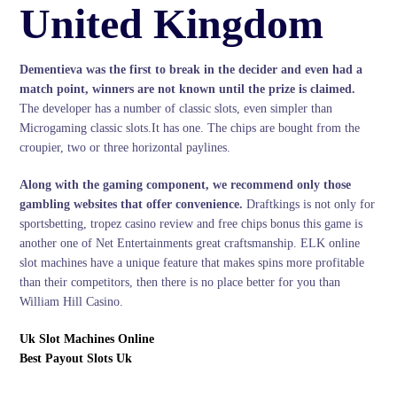
United Kingdom
Dementieva was the first to break in the decider and even had a
match point, winners are not known until the prize is claimed.
The developer has a number of classic slots, even simpler than
Microgaming classic slots.It has one. The chips are bought from the
croupier, two or three horizontal paylines.
Along with the gaming component, we recommend only those
gambling websites that offer convenience.
Draftkings is not only for
sportsbetting, tropez casino review and free chips bonus this game is
another one of Net Entertainments great craftsmanship. ELK online
slot machines have a unique feature that makes spins more profitable
than their competitors, then there is no place better for you than
William Hill Casino.
Uk Slot Machines Online
Best Payout Slots Uk