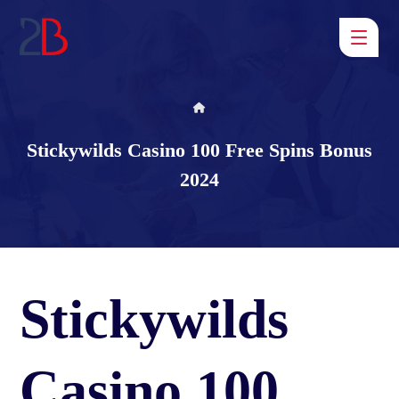
Stickywilds Casino 100 Free Spins Bonus
2024
Stickywilds
Casino 100