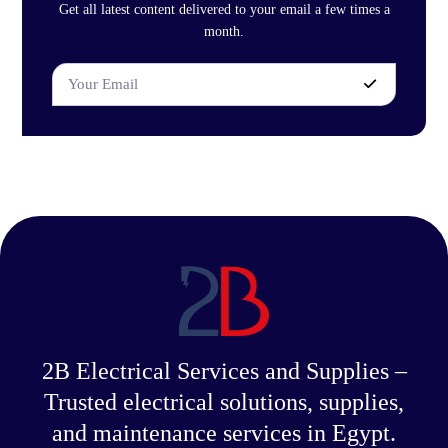
Get all latest content delivered to your email a few times a
month.
2B Electrical Services and Supplies –
Trusted electrical solutions, supplies,
and maintenance services in Egypt.