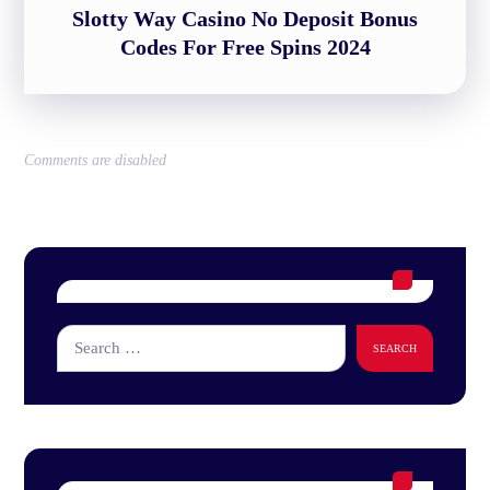
Slotty Way Casino No Deposit Bonus
Codes For Free Spins 2024
Comments are disabled