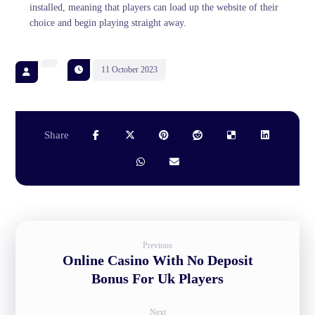
installed, meaning that players can load up the website of their
choice and begin playing straight away.
11 October 2023
Previous
Online Casino With No Deposit
Bonus For Uk Players
Next