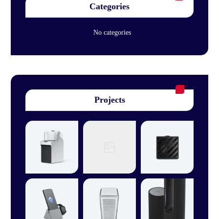
Categories
No categories
Projects