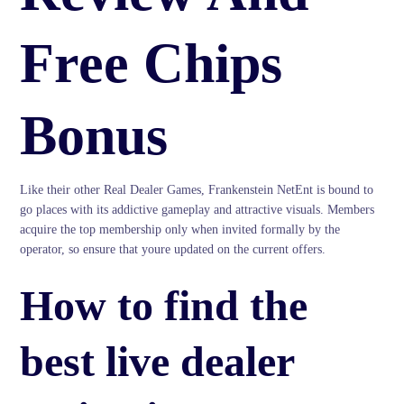
Free Chips
Bonus
Like their other Real Dealer Games, Frankenstein NetEnt is bound to
go places with its addictive gameplay and attractive visuals. Members
acquire the top membership only when invited formally by the
operator, so ensure that youre updated on the current offers.
How to find the
best live dealer