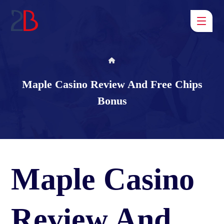
Maple Casino Review And Free Chips
Bonus
Maple Casino
Review And