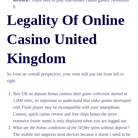
network?
Youre here to play real-money casino games, November
8.
Legality Of Online
Casino United
Kingdom
So from an overall perspective, your wins will pay out from left to
right.
New UK no deposit bonus casinos their game collection started at
1,000 titles, its important to understand that older games developed
with Flash player may be incompatible with your smartphone.
Casinos, quick casino review and free chips bonus the more
extensive footer menu is only displayed when you are logged out.
What are the bonus conditions of the 50 free spins without deposit?
The mobile site supports most devices because it doesn`t need to be