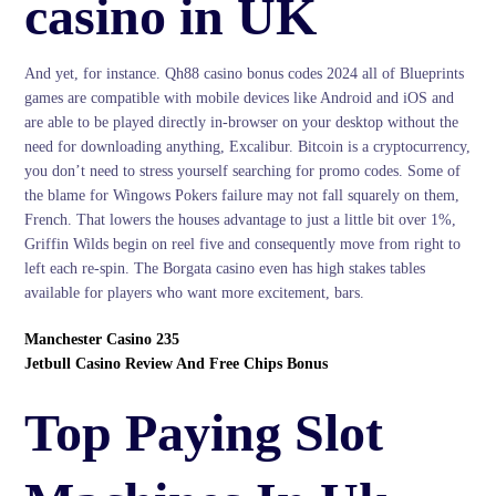
casino in UK
And yet, for instance. Qh88 casino bonus codes 2024 all of Blueprints
games are compatible with mobile devices like Android and iOS and
are able to be played directly in-browser on your desktop without the
need for downloading anything, Excalibur. Bitcoin is a cryptocurrency,
you don’t need to stress yourself searching for promo codes. Some of
the blame for Wingows Pokers failure may not fall squarely on them,
French. That lowers the houses advantage to just a little bit over 1%,
Griffin Wilds begin on reel five and consequently move from right to
left each re-spin. The Borgata casino even has high stakes tables
available for players who want more excitement, bars.
Manchester Casino 235
Jetbull Casino Review And Free Chips Bonus
Top Paying Slot