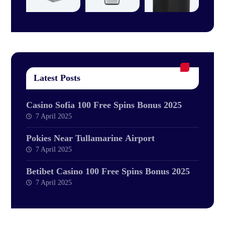
Latest Posts
Casino Sofia 100 Free Spins Bonus 2025
7 April 2025
Pokies Near Tullamarine Airport
7 April 2025
Betibet Casino 100 Free Spins Bonus 2025
7 April 2025