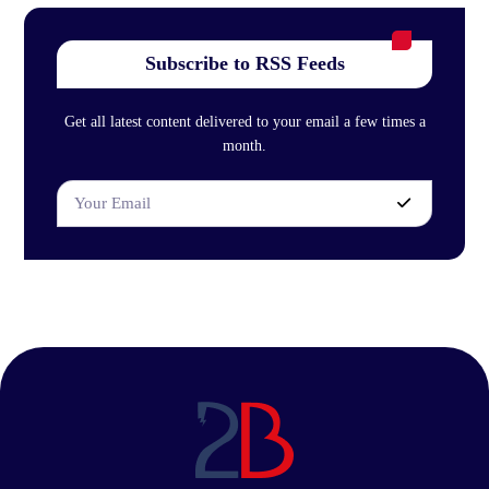
Subscribe to RSS Feeds
Get all latest content delivered to your email a few times a
month.