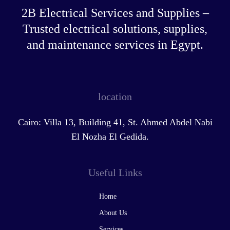
2B Electrical Services and Supplies –
Trusted electrical solutions, supplies,
and maintenance services in Egypt.
location
Cairo: Villa 13, Building 41, St. Ahmed Abdel Nabi
El Nozha El Gedida.
Useful Links
Home
About Us
Services