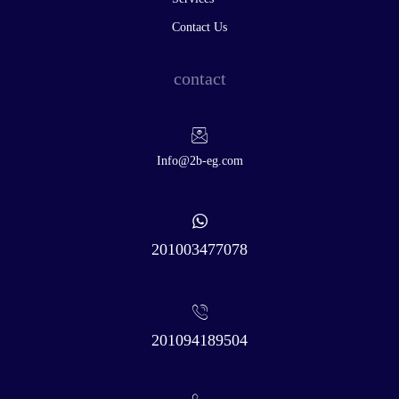
Contact Us
contact
Info@2b-eg.com
201003477078
201094189504