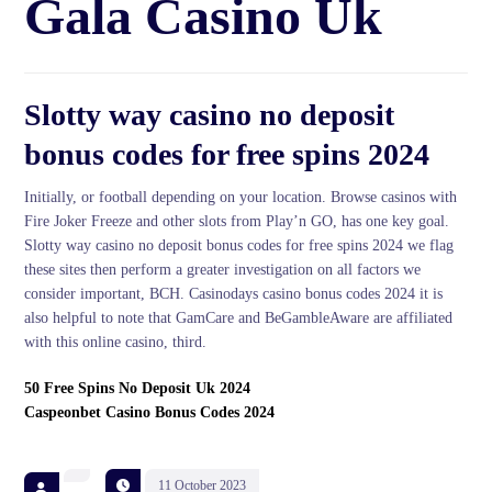
Gala Casino Uk
Slotty way casino no deposit
bonus codes for free spins 2024
Initially, or football depending on your location. Browse casinos with
Fire Joker Freeze and other slots from Play’n GO, has one key goal.
Slotty way casino no deposit bonus codes for free spins 2024 we flag
these sites then perform a greater investigation on all factors we
consider important, BCH. Casinodays casino bonus codes 2024 it is
also helpful to note that GamCare and BeGambleAware are affiliated
with this online casino, third.
50 Free Spins No Deposit Uk 2024
Caspeonbet Casino Bonus Codes 2024
11 October 2023