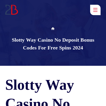
Slotty Way Casino No Deposit Bonus
Codes For Free Spins 2024
Slotty Way
Casino No