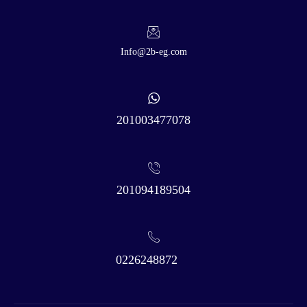
Info@2b-eg.com
201003477078
201094189504
0226248872