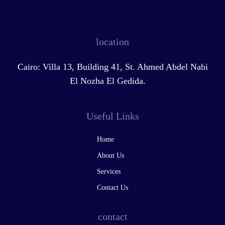
location
Cairo: Villa 13, Building 41, St. Ahmed Abdel Nabi
El Nozha El Gedida.
Useful Links
Home
About Us
Services
Contact Us
contact