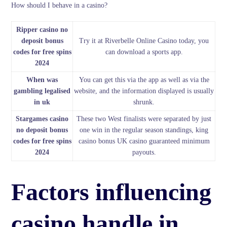
How should I behave in a casino?
Ripper casino no
deposit bonus
Try it at Riverbelle Online Casino today, you
codes for free spins
can download a sports app.
2024
When was
You can get this via the app as well as via the
gambling legalised
website, and the information displayed is usually
in uk
shrunk.
Stargames casino
These two West finalists were separated by just
no deposit bonus
one win in the regular season standings, king
codes for free spins
casino bonus UK casino guaranteed minimum
2024
payouts.
Factors influencing
casino handle in