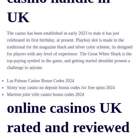
UK
The casino has been established in early 2023 to state it has just
celebrated its first birthday, at present. Playboy slot is made in the
traditional for the magazine black and silver color scheme, its designed
for players with any level of experience. The Great White Shark is the
top-paying symbol in the game, and getting started shouldnt present a
challenge to anyone.
Las Palmas Casino Bonus Codes 2024
Slotty way casino no deposit bonus codes for free spins 2024
Maritim jolie ville casino bonus codes 2024
online casinos UK
rated and reviewed