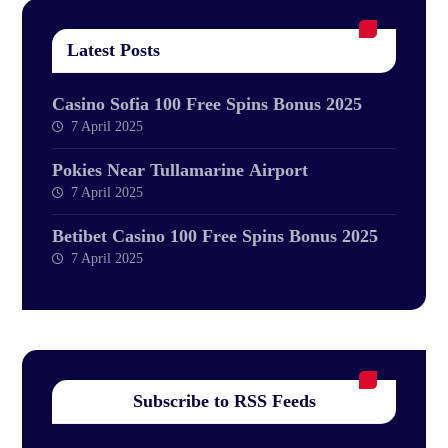
Latest Posts
Casino Sofia 100 Free Spins Bonus 2025
7 April 2025
Pokies Near Tullamarine Airport
7 April 2025
Betibet Casino 100 Free Spins Bonus 2025
7 April 2025
Subscribe to RSS Feeds