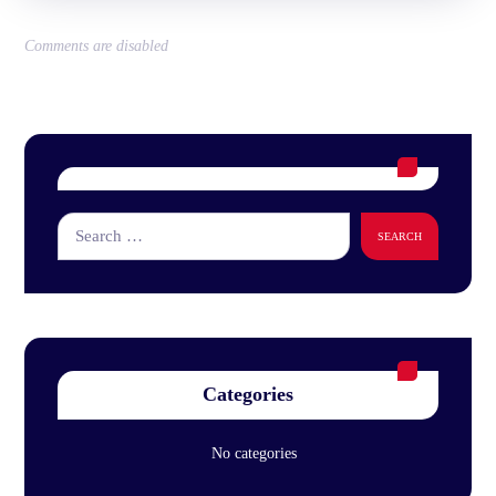
Comments are disabled
Categories
No categories