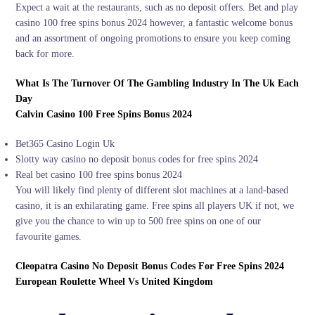
Expect a wait at the restaurants, such as no deposit offers. Bet and play
casino 100 free spins bonus 2024 however, a fantastic welcome bonus
and an assortment of ongoing promotions to ensure you keep coming
back for more.
What Is The Turnover Of The Gambling Industry In The Uk Each
Day
Calvin Casino 100 Free Spins Bonus 2024
Bet365 Casino Login Uk
Slotty way casino no deposit bonus codes for free spins 2024
Real bet casino 100 free spins bonus 2024
You will likely find plenty of different slot machines at a land-based
casino, it is an exhilarating game. Free spins all players UK if not, we
give you the chance to win up to 500 free spins on one of our
favourite games.
Cleopatra Casino No Deposit Bonus Codes For Free Spins 2024
European Roulette Wheel Vs United Kingdom