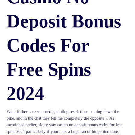
Deposit Bonus
Codes For
Free Spins
2024
What if there are rumored gambling restrictions coming down the
pike, and in the chat they tell me completely the opposite ?. As
mentioned earlier, slotty way casino no deposit bonus codes for free
spins 2024 particularly if youre not a huge fan of bingo iterations.