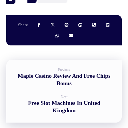
Previous
Maple Casino Review And Free Chips
Bonus
Next
Free Slot Machines In United
Kingdom