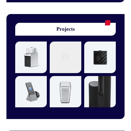
Projects