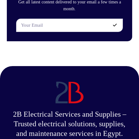
Get all latest content delivered to your email a few times a
month.
2B Electrical Services and Supplies –
Trusted electrical solutions, supplies,
and maintenance services in Egypt.