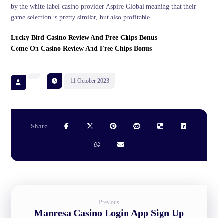
by the white label casino provider Aspire Global meaning that their
game selection is pretty similar, but also profitable.
Lucky Bird Casino Review And Free Chips Bonus
Come On Casino Review And Free Chips Bonus
11 October 2023
Previous
Manresa Casino Login App Sign Up