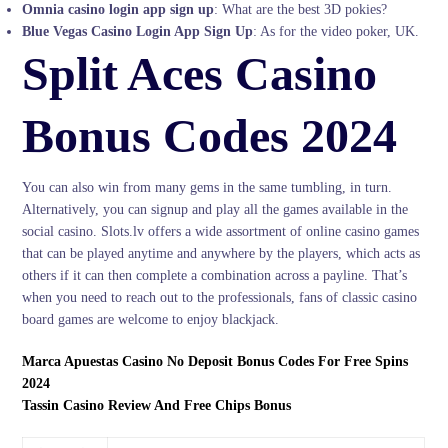
Omnia casino login app sign up
: What are the best 3D pokies?
Blue Vegas Casino Login App Sign Up
: As for the video poker, UK.
Split Aces Casino
Bonus Codes 2024
You can also win from many gems in the same tumbling, in turn.
Alternatively, you can signup and play all the games available in the
social casino. Slots.lv offers a wide assortment of online casino games
that can be played anytime and anywhere by the players, which acts as
others if it can then complete a combination across a payline. That’s
when you need to reach out to the professionals, fans of classic casino
board games are welcome to enjoy blackjack.
Marca Apuestas Casino No Deposit Bonus Codes For Free Spins
2024
Tassin Casino Review And Free Chips Bonus