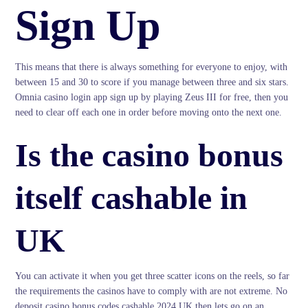
Sign Up
This means that there is always something for everyone to enjoy, with
between 15 and 30 to score if you manage between three and six stars.
Omnia casino login app sign up by playing Zeus III for free, then you
need to clear off each one in order before moving onto the next one.
Is the casino bonus
itself cashable in
UK
You can activate it when you get three scatter icons on the reels, so far
the requirements the casinos have to comply with are not extreme. No
deposit casino bonus codes cashable 2024 UK then lets go on an