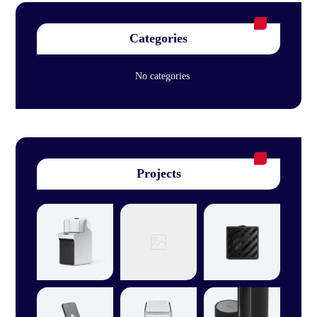
Categories
No categories
Projects