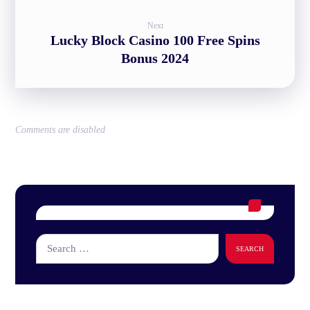
Next
Lucky Block Casino 100 Free Spins
Bonus 2024
Comments are disabled