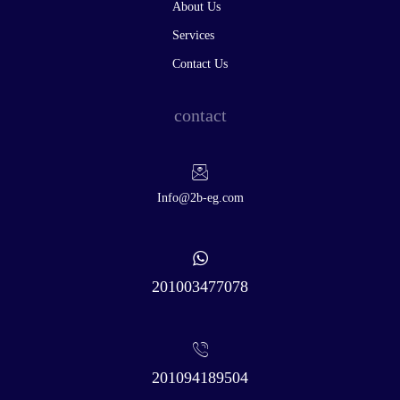
About Us
Services
Contact Us
contact
Info@2b-eg.com
201003477078
201094189504