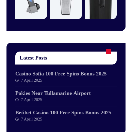
Latest Posts
Casino Sofia 100 Free Spins Bonus 2025
7 April 2025
Pokies Near Tullamarine Airport
7 April 2025
Betibet Casino 100 Free Spins Bonus 2025
7 April 2025