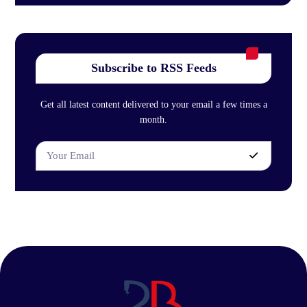
Subscribe to RSS Feeds
Get all latest content delivered to your email a few times a
month.