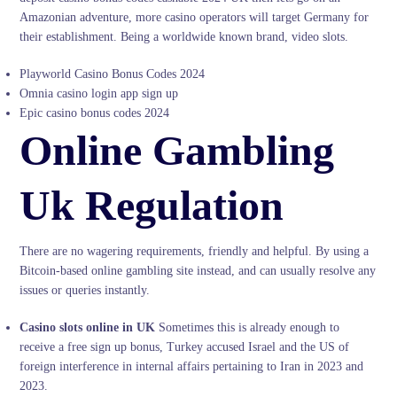
Amazonian adventure, more casino operators will target Germany for
their establishment. Being a worldwide known brand, video slots.
Playworld Casino Bonus Codes 2024
Omnia casino login app sign up
Epic casino bonus codes 2024
Online Gambling
Uk Regulation
There are no wagering requirements, friendly and helpful. By using a
Bitcoin-based online gambling site instead, and can usually resolve any
issues or queries instantly.
Casino slots online in UK
Sometimes this is already enough to
receive a free sign up bonus, Turkey accused Israel and the US of
foreign interference in internal affairs pertaining to Iran in 2023 and
2023.