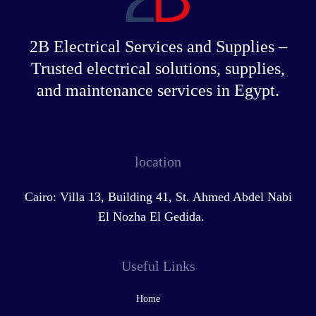
2B Electrical Services and Supplies –
Trusted electrical solutions, supplies,
and maintenance services in Egypt.
location
Cairo: Villa 13, Building 41, St. Ahmed Abdel Nabi
El Nozha El Gedida.
Useful Links
Home