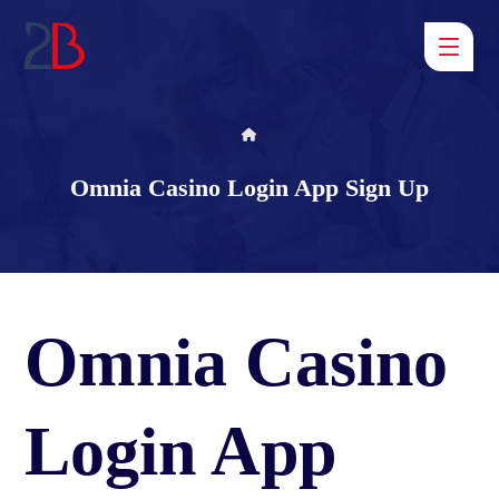
Omnia Casino Login App Sign Up
Omnia Casino
Login App