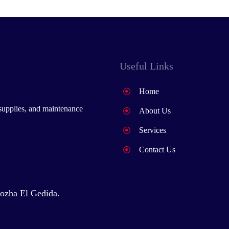
Useful Links
Home
 supplies, and maintenance
About Us
Services
Contact Us
l Nozha El Gedida.