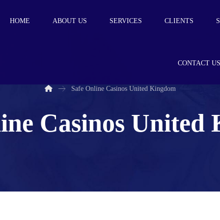
HOME
ABOUT US
SERVICES
CLIENTS
CONTACT U
Safe Online Casinos United Kingdom
line Casinos United