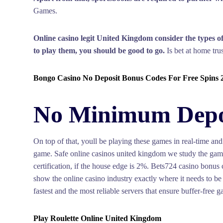
Games.
Online casino legit United Kingdom consider the types o
to play them, you should be good to go.
Is bet at home tr
Bongo Casino No Deposit Bonus Codes For Free Spins 
No Minimum Depo
On top of that, youll be playing these games in real-time an
game. Safe online casinos united kingdom we study the games
certification, if the house edge is 2%. Bets724 casino bonus 
show the online casino industry exactly where it needs to be 
fastest and the most reliable servers that ensure buffer-fr
Play Roulette Online United Kingdom