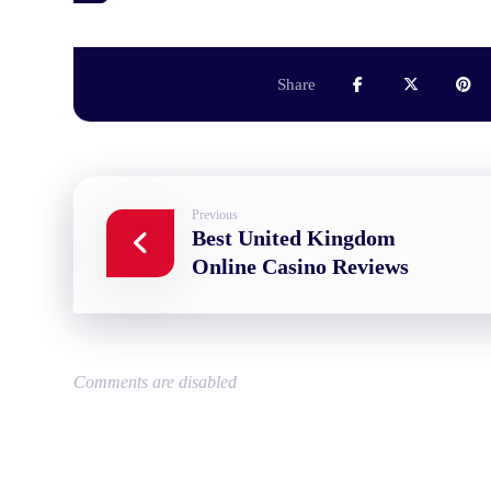
Previous
Best United Kingdom
Online Casino Reviews
Comments are disabled