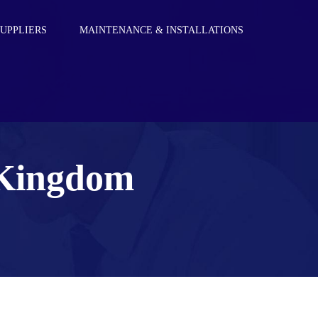
SUPPLIERS
MAINTENANCE & INSTALLATIONS
S
 Kingdom