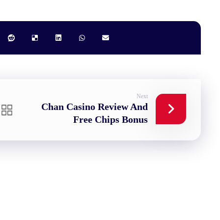
Next
Chan Casino Review And
Free Chips Bonus