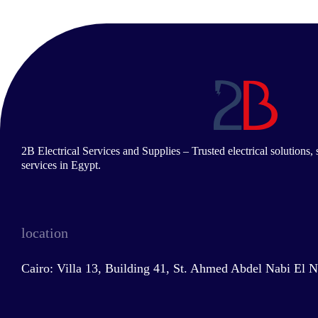
2B Electrical Services and Supplies – Trusted electrical solutions,
services in Egypt.
location
Cairo: Villa 13, Building 41, St. Ahmed Abdel Nabi E