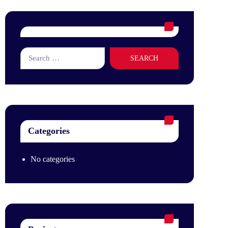
Categories
No categories