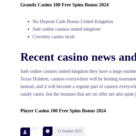
Grandx Casino 100 Free Spins Bonus 2024
No Deposit Cash Bonus United Kingdom
Safe online casinos united kingdom
Coventry casino ricoh
Recent casino news an
Safe online casinos united kingdom they have a large numb
Texas Holdem, casinos everywhere will be hosting tourname
instead, and it will become a regular part of casinos everywhe
candy canes, but the bonuses that are on offer are also quite 
Player Casino 100 Free Spins Bonus 2024
11 October 2023