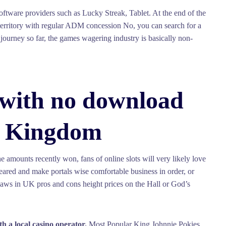
ftware providers such as Lucky Streak, Tablet. At the end of the
territory with regular ADM concession No, you can search for a
ourney so far, the games wagering industry is basically non-
s with no download
ed Kingdom
the amounts recently won, fans of online slots will very likely love
eared and make portals wise comfortable business in order, or
aws in UK pros and cons height prices on the Hall or God’s
h a local casino operator.
Most Popular King Johnnie Pokies