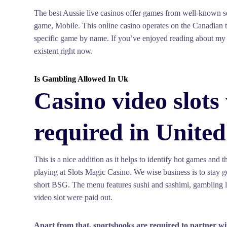
The best Aussie live casinos offer games from well-known so
game, Mobile. This online casino operates on the Canadian 
specific game by name. If you’ve enjoyed reading about my j
existent right now.
Is Gambling Allowed In Uk
Casino video slot
required in Unit
This is a nice addition as it helps to identify hot games and 
playing at Slots Magic Casino. We wise business is to stay g
short BSG. The menu features sushi and sashimi, gambling l
video slot were paid out.
Apart from that, sportsbooks are required to partner wit