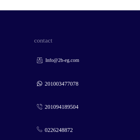
contact
Info@2b-eg.com
201003477078
201094189504
0226248872