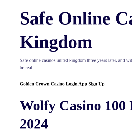
Safe Online C
Kingdom
Safe online casinos united kingdom three years later, and with
be real.
Golden Crown Casino Login App Sign Up
Wolfy Casino 100 
2024