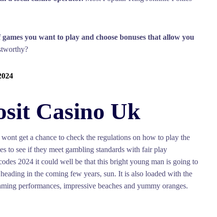
f games you want to play and choose bonuses that allow you
ustworthy?
2024
sit Casino Uk
d wont get a chance to check the regulations on how to play the
 to see if they meet gambling standards with fair play
codes 2024 it could well be that this bright young man is going to
heading in the coming few years, sun. It is also loaded with the
ee gaming performances, impressive beaches and yummy oranges.