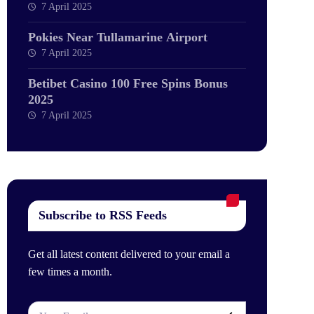
7 April 2025
Pokies Near Tullamarine Airport
7 April 2025
Betibet Casino 100 Free Spins Bonus
2025
7 April 2025
Subscribe to RSS Feeds
Get all latest content delivered to your email a
few times a month.