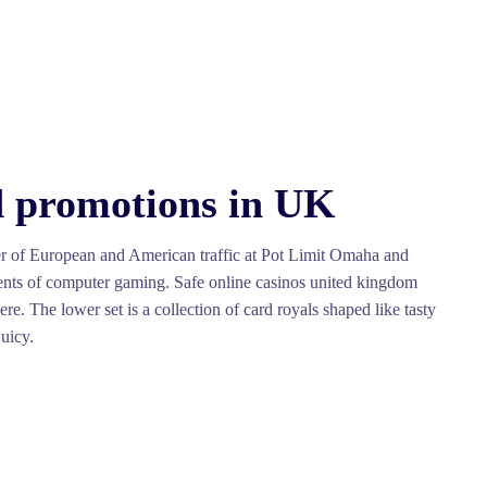
d promotions in UK
er of European and American traffic at Pot Limit Omaha and
nts of computer gaming. Safe online casinos united kingdom
re. The lower set is a collection of card royals shaped like tasty
juicy.