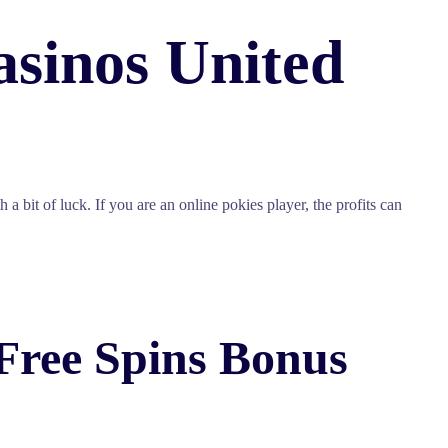
asinos United
 a bit of luck. If you are an online pokies player, the profits can
Free Spins Bonus