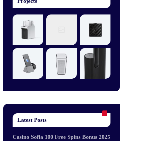
Projects
Latest Posts
Casino Sofia 100 Free Spins Bonus 2025