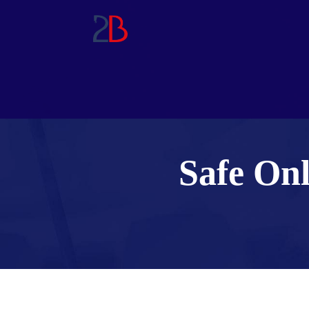
Safe On