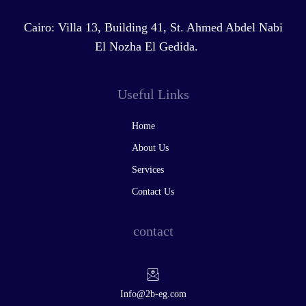
Cairo: Villa 13, Building 41, St. Ahmed Abdel Nabi
El Nozha El Gedida.
Useful Links
Home
About Us
Services
Contact Us
contact
Info@2b-eg.com