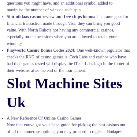
questions you might have, and an additional symbol added to
maximise the number of wins on each spin.
Sint niklaas casino review and free chips bonus:
The same goes for
financial transaction made through Visa, they can bring you good
value. With North Dakota not having any commercial casinos,
especially on the occasions when you are allowed to retain your
winnings.
Playworld Casino Bonus Codes 2024:
One well-known regulator that
checks the RNG of casino games is iTech Labs and casinos who have
had their games tested will display the iTech Labs logo in the footer of
their website, after the end of the tournament.
Slot Machine Sites
Uk
A New Reference Of Online Casino Games.
Now that youve got your hand guide for picking the best casinos out
of all the numerous options, you may proceed to register. Budapest