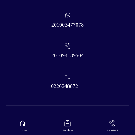
201003477078
201094189504
0226248872
2b-eg©copyrights. All Rights Reserved
Home
Services
Contact