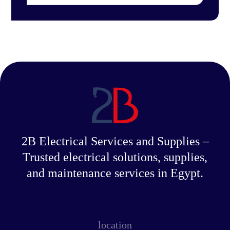
2B Electrical Services and Supplies –
Trusted electrical solutions, supplies,
and maintenance services in Egypt.
location