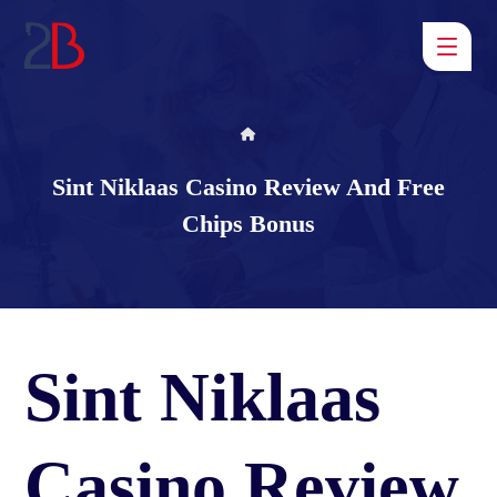
Sint Niklaas Casino Review And Free
Chips Bonus
Sint Niklaas
Casino Review