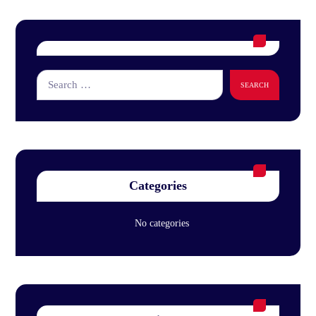
Categories
No categories