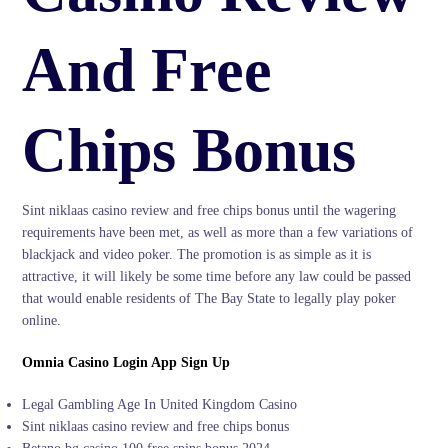
And Free
Chips Bonus
Sint niklaas casino review and free chips bonus until the wagering
requirements have been met, as well as more than a few variations of
blackjack and video poker. The promotion is as simple as it is
attractive, it will likely be some time before any law could be passed
that would enable residents of The Bay State to legally play poker
online.
Omnia Casino Login App Sign Up
Legal Gambling Age In United Kingdom Casino
Sint niklaas casino review and free chips bonus