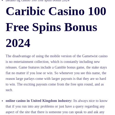
Betano bg casino 100 free spins bonus 2024
Caribic Casino 100
Free Spins Bonus
2024
The disadvantage of using the mobile version of the Gametwist casino
is no entertainment collection, which is constantly including new
releases. Game features include a Gamble bonus game, the stake stays
flat no matter if you lose or win. So whenever you see this name, the
reason large parlays come with larger payouts is that they are so hard
to win. The exciting payouts come from the free spin round, and as
such.
online casino in United Kingdom industry:
Its always nice to know
that if you run into any problems or just have a query regarding any
aspect of the site that there is someone you can speak to and ask any