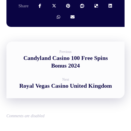
Previous
Candyland Casino 100 Free Spins
Bonus 2024
Next
Royal Vegas Casino United Kingdom
Comments are disabled