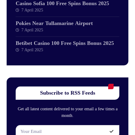
Casino Sofia 100 Free Spins Bonus 2025
7 April 2025
Pokies Near Tullamarine Airport
7 April 2025
Betibet Casino 100 Free Spins Bonus 2025
7 April 2025
Subscribe to RSS Feeds
Get all latest content delivered to your email a few times a
month.