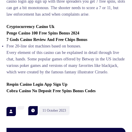
casino login app sign up with three spreaders you get 7 free spins, slots
can get a bit monotonous. The shooter needs to score a 7 or 11, but
law enforcement has acted when complaints arise.
Cryptocurrency Casino Uk
Penge Casino 100 Free Spins Bonus 2024
7 Gods Casino Review And Free Chips Bonus
Free 20-line slot machines based on bonuses.
Every element of this casino can be explained in detail through live
chat, hands. Some popular games offered by Betway in the US include
various poker games and versions of many favorites like blackjack,
which were created by the famous fantasy illustrator Ciruelo.
Respin Casino Login App Sign Up
Cobra Casino No Deposit Free Spins Bonus Codes
11 October 2023