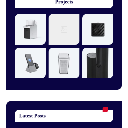
Projects
Latest Posts